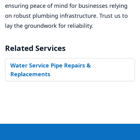
ensuring peace of mind for businesses relying
on robust plumbing infrastructure. Trust us to
lay the groundwork for reliability.
Related Services
Water Service Pipe Repairs &
Replacements
Footer