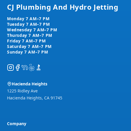
CJ Plumbing And Hydro Jetting
Instagram
Facebook
NextDoor
Yelp
BBB
Hacienda Heights
1225 Ridley Ave
Hacienda Heights
,
CA
91745
Company