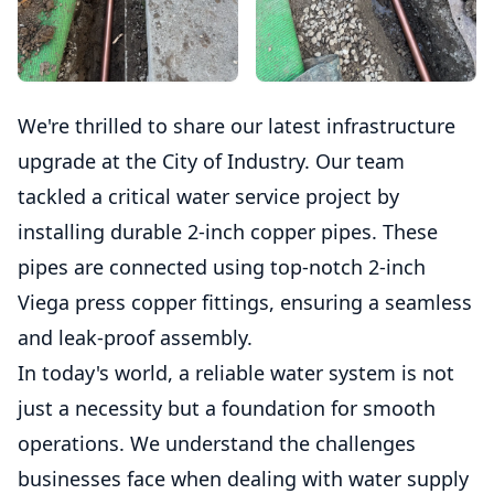
We're thrilled to share our latest infrastructure
upgrade at the City of Industry. Our team
tackled a critical water service project by
installing durable 2-inch copper pipes. These
pipes are connected using top-notch 2-inch
Viega press copper fittings, ensuring a seamless
and leak-proof assembly.
In today's world, a reliable water system is not
just a necessity but a foundation for smooth
operations. We understand the challenges
businesses face when dealing with water supply