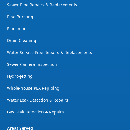
Sewer Pipe Repairs & Replacements
Pipe Bursting
Pipelining
Drain Cleaning
Water Service Pipe Repairs & Replacements
Sewer Camera Inspection
Hydro-jetting
Whole-house PEX Repiping
Water Leak Detection & Repairs
Gas Leak Detection & Repairs
Areas Served