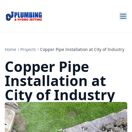
Home
Projects
Copper Pipe Installation at City of Industry
Copper Pipe
Installation at
City of Industry