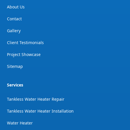
About Us
Contact
Gallery
Client Testimonials
Project Showcase
Sitemap
Services
Tankless Water Heater Repair
Tankless Water Heater Installation
Water Heater