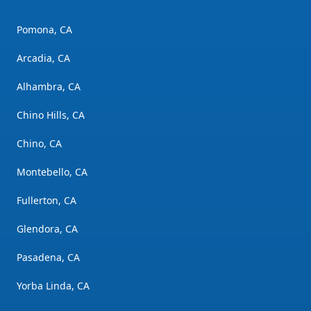
Pomona, CA
Arcadia, CA
Alhambra, CA
Chino Hills, CA
Chino, CA
Montebello, CA
Fullerton, CA
Glendora, CA
Pasadena, CA
Yorba Linda, CA