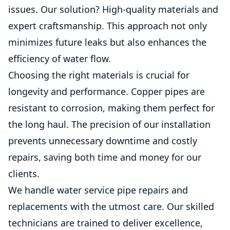
issues. Our solution? High-quality materials and
expert craftsmanship. This approach not only
minimizes future leaks but also enhances the
efficiency of water flow.
Choosing the right materials is crucial for
longevity and performance. Copper pipes are
resistant to corrosion, making them perfect for
the long haul. The precision of our installation
prevents unnecessary downtime and costly
repairs, saving both time and money for our
clients.
We handle water service pipe repairs and
replacements with the utmost care. Our skilled
technicians are trained to deliver excellence,