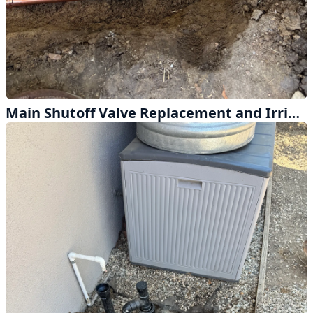
Main Shutoff Valve Replacement and Irrigation Supply Line in La Mirada