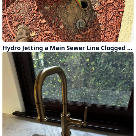
Hydro Jetting a Main Sewer Line Clogged with Heavy Grease Buildup