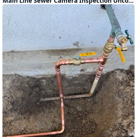
Main Line Sewer Camera Inspection Uncovers Hidden Problems in Covina