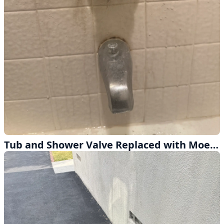
Tub and Shower Valve Replaced with Moen Retrofit and Chrome Trim