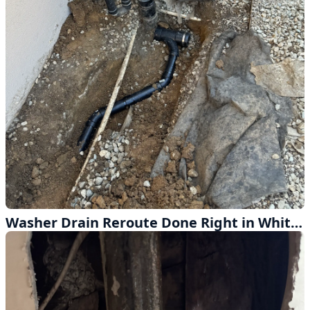
Washer Drain Reroute Done Right in Whittier