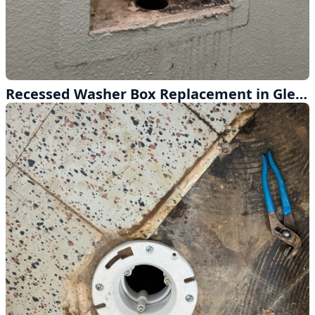
Recessed Washer Box Replacement in Glendora