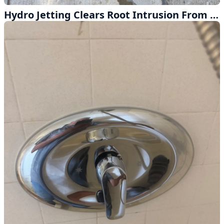
Hydro Jetting Clears Root Intrusion From Main Sewer Line in La Puente