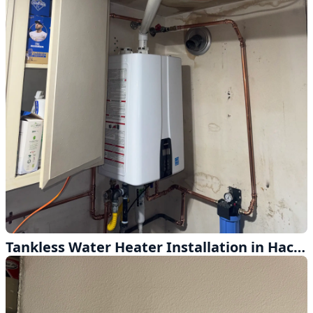
Tankless Water Heater Installation in Hacienda Heights