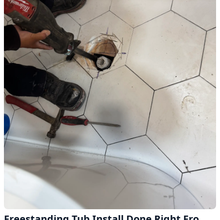
Freestanding Tub Install Done Right From the Drain Up