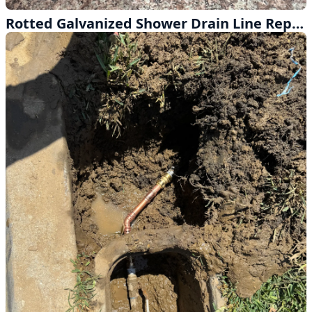
Rotted Galvanized Shower Drain Line Replaced in Hacienda Heights