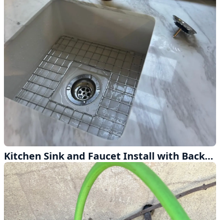
Kitchen Sink and Faucet Install with Backflow Protection