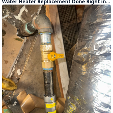
Water Heater Replacement Done Right in Montclair