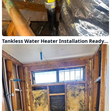
Tankless Water Heater Installation Ready for Inspection in West Covina