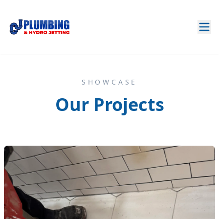
SHOWCASE
Our Projects