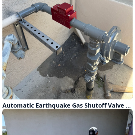
Automatic Earthquake Gas Shutoff Valve Installation for Total Peace of Mind