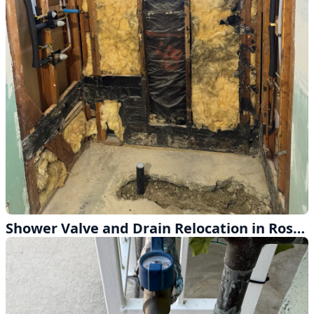
Shower Valve and Drain Relocation in Rosemead