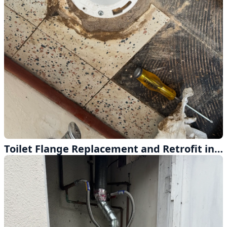
Toilet Flange Replacement and Retrofit in Montclair