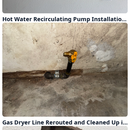
Hot Water Recirculating Pump Installation in Diamond Bar
Gas Dryer Line Rerouted and Cleaned Up in Whittier