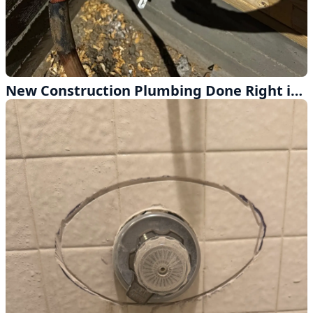
New Construction Plumbing Done Right in Altadena