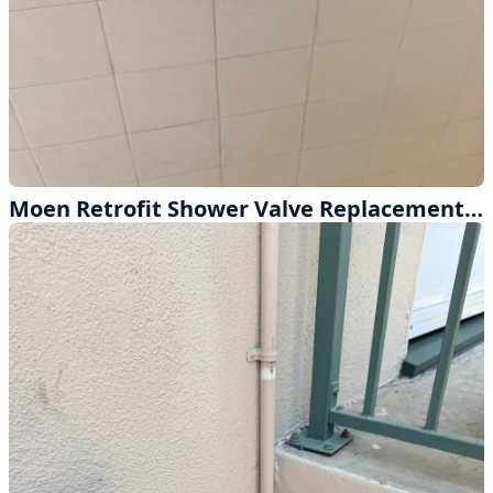
Moen Retrofit Shower Valve Replacement Done Right