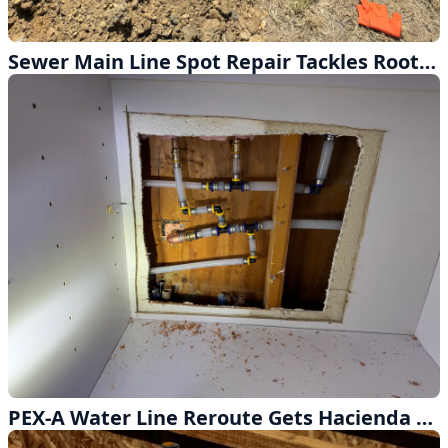
Sewer Main Line Spot Repair Tackles Root Intrusion in Monterey Park
PEX-A Water Line Reroute Gets Hacienda Heights Home Back on Track