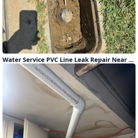
Water Service PVC Line Leak Repair Near the Meter in Hacienda Heights