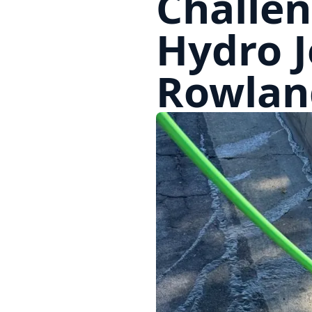
Challen
Hydro J
Rowlan