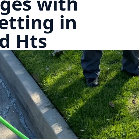
ges with
etting in
d Hts