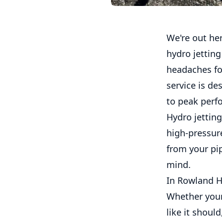
We're out he
hydro jettin
headaches for
service is de
to peak perf
Hydro jetting
high-pressure
from your pip
mind.
In Rowland Ht
Whether your 
like it shoul