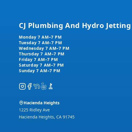
CJ Plumbing And Hydro Jetting
Instagram
Facebook
NextDoor
Yelp
BBB
Hacienda Heights
1225 Ridley Ave
Hacienda Heights
,
CA
91745