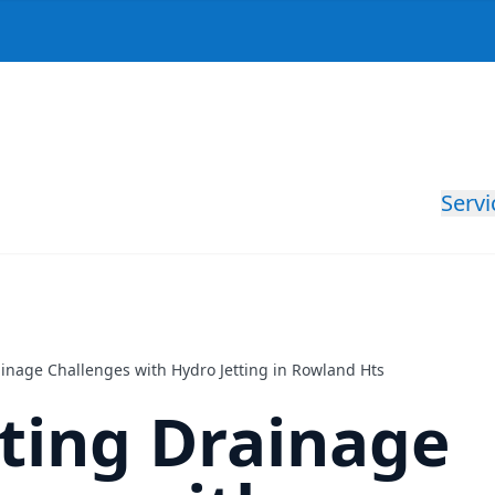
Servi
ainage Challenges with Hydro Jetting in Rowland Hts
ting Drainage