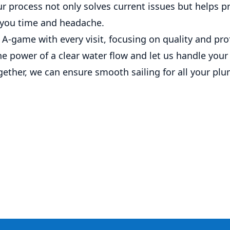
Our process not only solves current issues but helps p
 you time and headache.
A-game with every visit, focusing on quality and pro
e power of a clear water flow and let us handle your
gether, we can ensure smooth sailing for all your pl