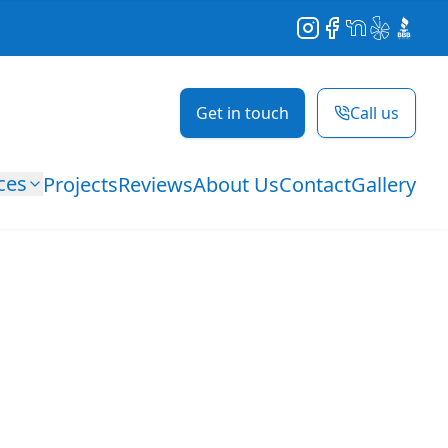
Instagram
Facebook
NextDoor
Yelp
BBB
Get in touch
Call us
ces
Projects
Reviews
About Us
Contact
Gallery