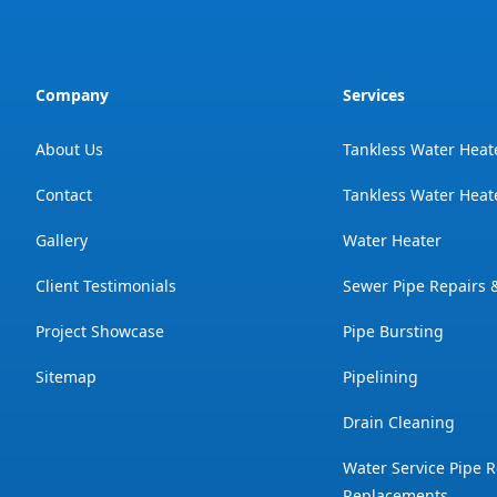
Company
Services
About Us
Tankless Water Heat
Contact
Tankless Water Heate
Gallery
Water Heater
Client Testimonials
Sewer Pipe Repairs
Project Showcase
Pipe Bursting
Sitemap
Pipelining
Drain Cleaning
Water Service Pipe R
Replacements