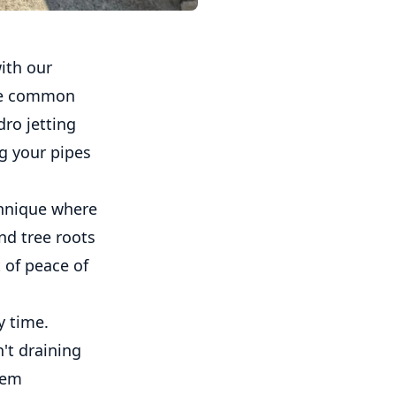
ith our
are common
ro jetting
ng your pipes
chnique where
nd tree roots
 of peace of
y time.
't draining
lem