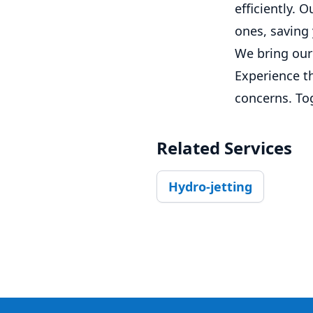
efficiently. 
ones, saving
We bring our 
Experience th
concerns. To
Related Services
Hydro-jetting
Footer