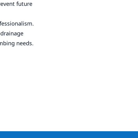
revent future
fessionalism.
 drainage
umbing needs.