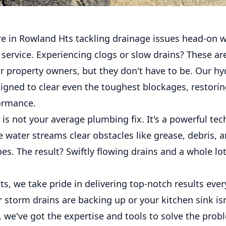
re in Rowland Hts tackling drainage issues head-on w
g service. Experiencing clogs or slow drains? These 
 property owners, but they don't have to be. Our hyd
signed to clear even the toughest blockages, restori
ormance.
 is not your average plumbing fix. It's a powerful te
 water streams clear obstacles like grease, debris, a
es. The result? Swiftly flowing drains and a whole lot
s, we take pride in delivering top-notch results ever
storm drains are backing up or your kitchen sink isn
d, we've got the expertise and tools to solve the prob