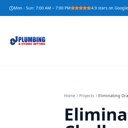
Mon - Sun
:
7:00 AM – 7:00 PM
4.9
stars on Google
Home
Projects
Eliminating Dr
Elimina