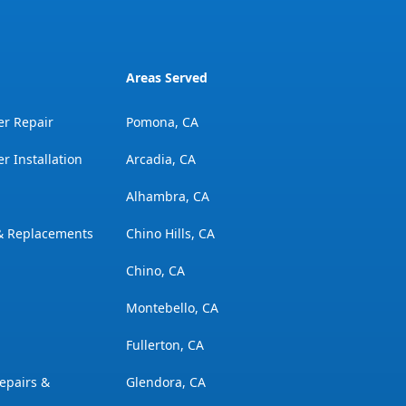
Areas Served
er Repair
Pomona, CA
r Installation
Arcadia, CA
Alhambra, CA
 & Replacements
Chino Hills, CA
Chino, CA
Montebello, CA
Fullerton, CA
epairs &
Glendora, CA