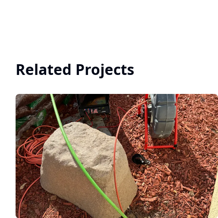
Related Projects