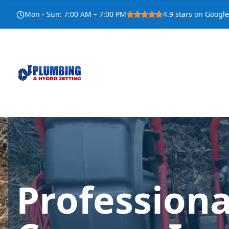
Mon - Sun
:
7:00 AM – 7:00 PM
4.9
stars on Google
Profession