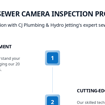
SEWER CAMERA INSPECTION PR
sion with CJ Plumbing & Hydro Jetting's expert s
SMENT
1
rstand your
ging our 20
.
CUTTING-E
2
Our skilled tech