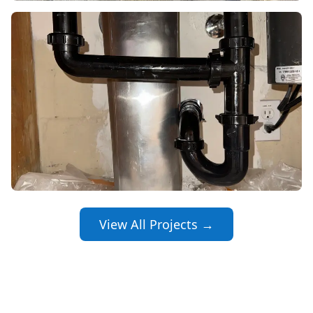
View All Projects →