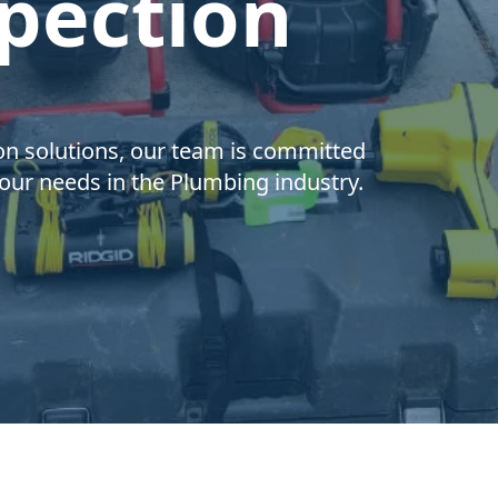
pection
on solutions, our team is committed
 your needs in the Plumbing industry.