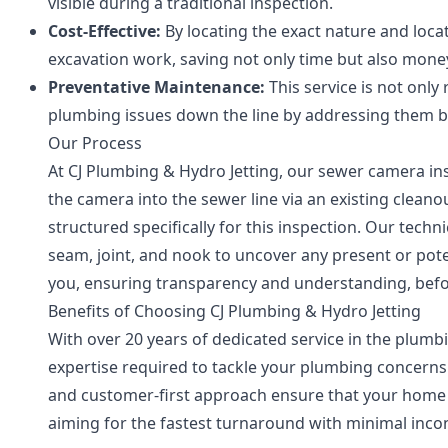
visible during a traditional inspection.
Cost-Effective:
By locating the exact nature and loca
excavation work, saving not only time but also mone
Preventative Maintenance:
This service is not only
plumbing issues down the line by addressing them be
Our Process
At CJ Plumbing & Hydro Jetting, our sewer camera in
the camera into the sewer line via an existing clean
structured specifically for this inspection. Our techn
seam, joint, and nook to uncover any present or pote
you, ensuring transparency and understanding, befo
Benefits of Choosing CJ Plumbing & Hydro Jetting
With over 20 years of dedicated service in the plumb
expertise required to tackle your plumbing concerns 
and customer-first approach ensure that your home 
aiming for the fastest turnaround with minimal inconv