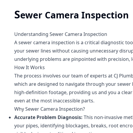
S
ewer Camera Inspection
Understanding Sewer Camera Inspection
A sewer camera inspection is a critical diagnostic too
your sewer lines without causing unnecessary disrupt
underlying problems are pinpointed with precision, l
How It Works
The process involves our team of experts at CJ Plumbi
which are designed to navigate through your sewer l
high-definition footage, providing us and you a clear
even at the most inaccessible parts.
Why Sewer Camera Inspection?
Accurate Problem Diagnosis:
This non-invasive met
your pipes, identifying blockages, breaks, root enc