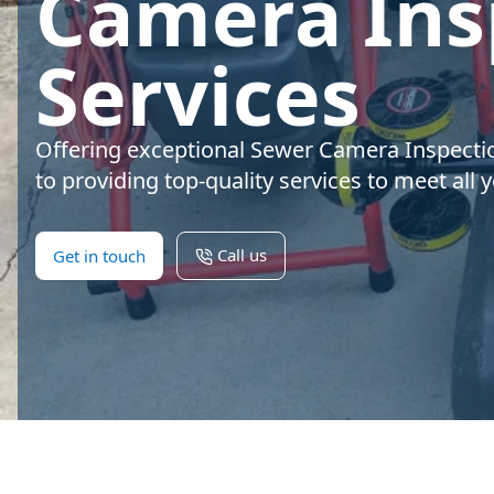
Camera Ins
Services
Offering exceptional Sewer Camera Inspecti
to providing top-quality services to meet all
Call us
Get in touch