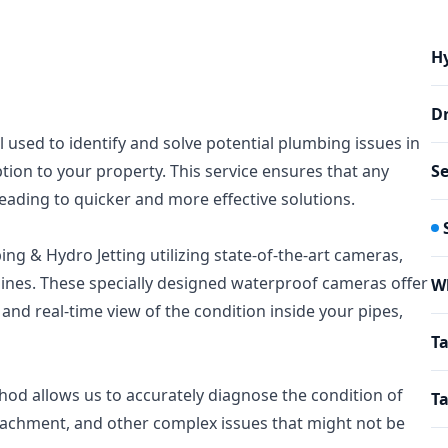
Hy
Dr
l used to identify and solve potential plumbing issues in
ion to your property. This service ensures that any
Se
eading to quicker and more effective solutions.
ng & Hydro Jetting utilizing state-of-the-art cameras,
ines. These specially designed waterproof cameras offer
W
 and real-time view of the condition inside your pipes,
Ta
hod allows us to accurately diagnose the condition of
Ta
roachment, and other complex issues that might not be