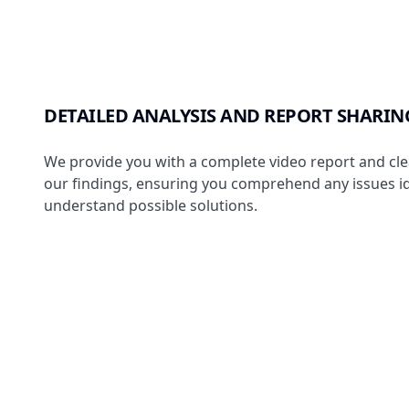
DETAILED ANALYSIS AND REPORT SHARIN
We provide you with a complete video report and clea
our findings, ensuring you comprehend any issues id
understand possible solutions.