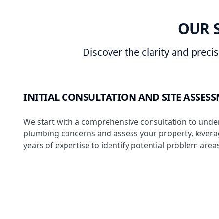
OUR 
Discover the clarity and preci
INITIAL CONSULTATION AND SITE ASSES
We start with a comprehensive consultation to unde
plumbing concerns and assess your property, levera
years of expertise to identify potential problem areas