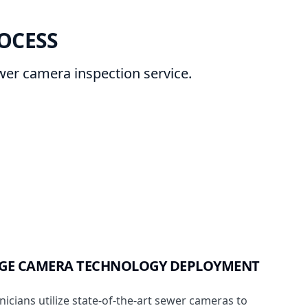
OCESS
ewer camera inspection service.
DGE CAMERA TECHNOLOGY DEPLOYMENT
nicians utilize state-of-the-art sewer cameras to