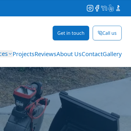
Instagram
Facebook
NextDoor
Yelp
BBB
Get in touch
Call us
ces
Projects
Reviews
About Us
Contact
Gallery