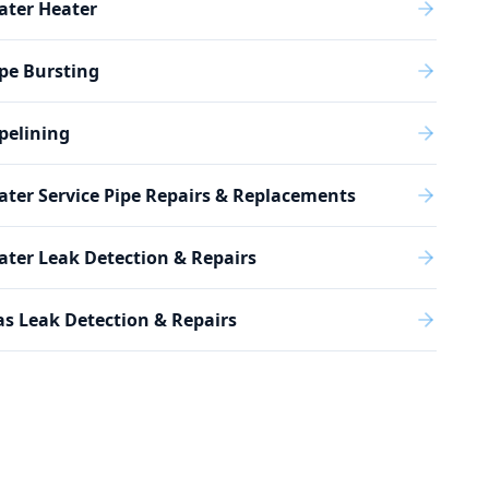
ater Heater
pe Bursting
pelining
ter Service Pipe Repairs & Replacements
ter Leak Detection & Repairs
s Leak Detection & Repairs