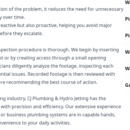
W
tion of the problem, it reduces the need for unnecessary
y over time.
Pi
 reactive but also proactive, helping you avoid major
fore they escalate.
Pi
spection procedure is thorough. We begin by inserting
Wa
out or by creating access through a small opening
icians diligently analyze the footage, inspecting each
Wa
ntial issues. Recorded footage is then reviewed with
re recommending the best course of action.
Ga
ing industry, CJ Plumbing & Hydro Jetting has the
with precision and efficiency. Our extensive experience
or business plumbing systems are in capable hands,
enience to your daily activities.