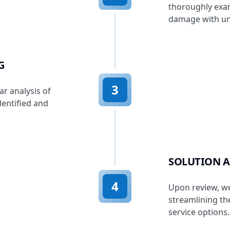
thoroughly exam
damage with un
G
3
r analysis of
entified and
SOLUTION A
4
Upon review, we
streamlining t
service options.