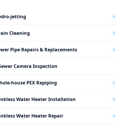
dro-jetting
ain Cleaning
wer Pipe Repairs & Replacements
Sewer Camera Inspection
hole-house PEX Repiping
nkless Water Heater Installation
nkless Water Heater Repair