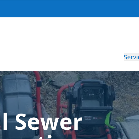
Servi
al Sewer