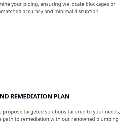
ine your piping, ensuring we locate blockages or
matched accuracy and minimal disruption.
ND REMEDIATION PLAN
 propose targeted solutions tailored to your needs,
he path to remediation with our renowned plumbing