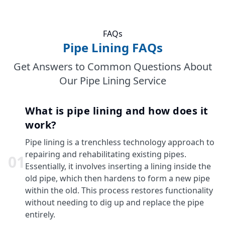
FAQs
Pipe Lining FAQs
Get Answers to Common Questions About
Our Pipe Lining Service
What is pipe lining and how does it
work?
Pipe lining is a trenchless technology approach to
repairing and rehabilitating existing pipes.
0
1
Essentially, it involves inserting a lining inside the
old pipe, which then hardens to form a new pipe
within the old. This process restores functionality
without needing to dig up and replace the pipe
entirely.