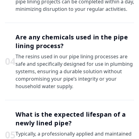
pipe lining projects can be completed within a day,
minimizing disruption to your regular activities.
Are any chemicals used in the pipe
lining process?
The resins used in our pipe lining processes are
0
4
safe and specifically designed for use in plumbing
systems, ensuring a durable solution without
compromising your pipe’s integrity or your
household water supply.
What is the expected lifespan of a
newly lined pipe?
0
5
Typically, a professionally applied and maintained