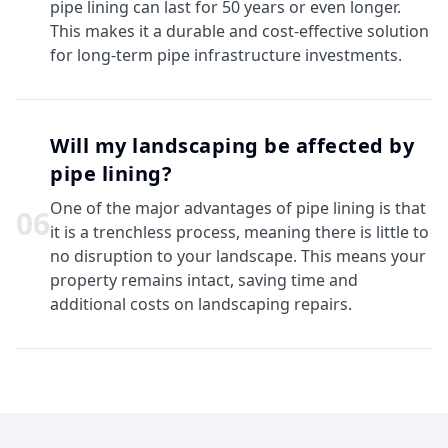
pipe lining can last for 50 years or even longer.
This makes it a durable and cost-effective solution
for long-term pipe infrastructure investments.
Will my landscaping be affected by
pipe lining?
One of the major advantages of pipe lining is that
0
6
it is a trenchless process, meaning there is little to
no disruption to your landscape. This means your
property remains intact, saving time and
additional costs on landscaping repairs.