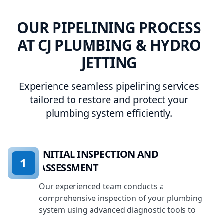
OUR PIPELINING PROCESS
AT CJ PLUMBING & HYDRO
JETTING
Experience seamless pipelining services
tailored to restore and protect your
plumbing system efficiently.
INITIAL INSPECTION AND
1
ASSESSMENT
Our experienced team conducts a
comprehensive inspection of your plumbing
system using advanced diagnostic tools to