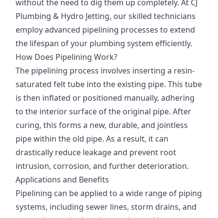
without the need to dig them up completely. At CJ
Plumbing & Hydro Jetting, our skilled technicians
employ advanced pipelining processes to extend
the lifespan of your plumbing system efficiently.
How Does Pipelining Work?
The pipelining process involves inserting a resin-
saturated felt tube into the existing pipe. This tube
is then inflated or positioned manually, adhering
to the interior surface of the original pipe. After
curing, this forms a new, durable, and jointless
pipe within the old pipe. As a result, it can
drastically reduce leakage and prevent root
intrusion, corrosion, and further deterioration.
Applications and Benefits
Pipelining can be applied to a wide range of piping
systems, including sewer lines, storm drains, and