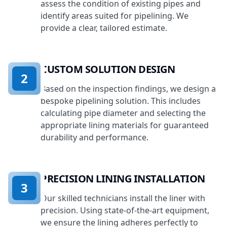
assess the condition of existing pipes and
identify areas suited for pipelining. We
provide a clear, tailored estimate.
CUSTOM SOLUTION DESIGN
2
Based on the inspection findings, we design a
bespoke pipelining solution. This includes
calculating pipe diameter and selecting the
appropriate lining materials for guaranteed
durability and performance.
PRECISION LINING INSTALLATION
3
Our skilled technicians install the liner with
precision. Using state-of-the-art equipment,
we ensure the lining adheres perfectly to