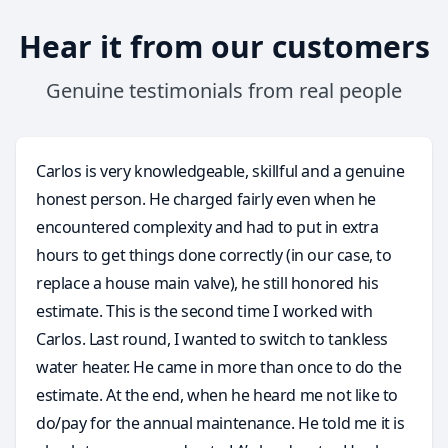
Hear it from our customers
Genuine testimonials from real people
Carlos is very knowledgeable, skillful and a genuine
honest person. He charged fairly even when he
encountered complexity and had to put in extra
hours to get things done correctly (in our case, to
replace a house main valve), he still honored his
estimate. This is the second time I worked with
Carlos. Last round, I wanted to switch to tankless
water heater. He came in more than once to do the
estimate. At the end, when he heard me not like to
do/pay for the annual maintenance. He told me it is