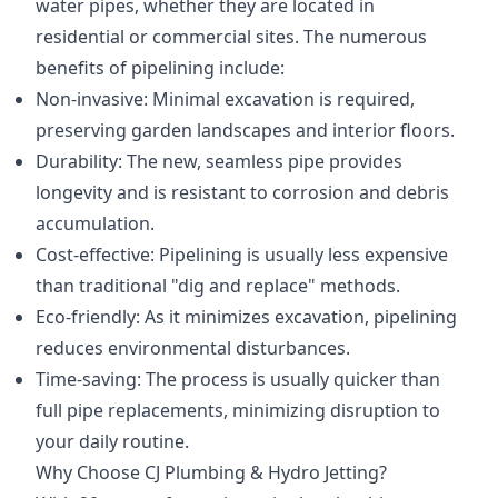
water pipes, whether they are located in
residential or commercial sites. The numerous
benefits of pipelining include:
Non-invasive: Minimal excavation is required,
preserving garden landscapes and interior floors.
Durability: The new, seamless pipe provides
longevity and is resistant to corrosion and debris
accumulation.
Cost-effective: Pipelining is usually less expensive
than traditional "dig and replace" methods.
Eco-friendly: As it minimizes excavation, pipelining
reduces environmental disturbances.
Time-saving: The process is usually quicker than
full pipe replacements, minimizing disruption to
your daily routine.
Why Choose CJ Plumbing & Hydro Jetting?