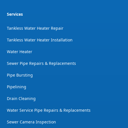
Services
Tankless Water Heater Repair
Tankless Water Heater Installation
Water Heater
Sewer Pipe Repairs & Replacements
Pipe Bursting
Pipelining
Drain Cleaning
Water Service Pipe Repairs & Replacements
Sewer Camera Inspection