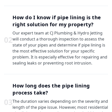
How do I know if pipe lining is the
right solution for my property?
Our expert team at CJ Plumbing & Hydro Jetting
0
2
will conduct a thorough inspection to assess the
state of your pipes and determine if pipe lining is
the most effective solution for your specific
problem. It is especially effective for repairing and
sealing leaks or preventing root intrusion.
How long does the pipe lining
process take?
0
3
The duration varies depending on the severity and
length of the pipe issue. However, most residential