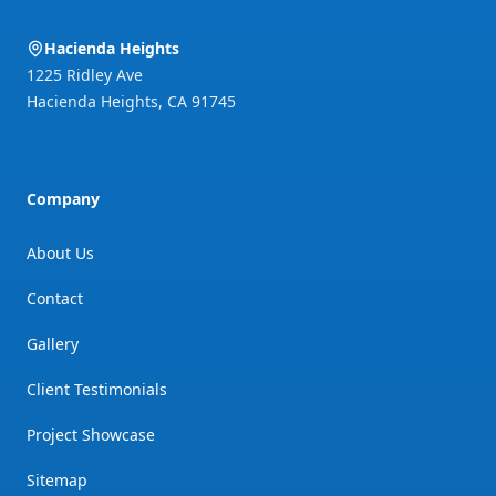
Hacienda Heights
1225 Ridley Ave
Hacienda Heights
,
CA
91745
Company
About Us
Contact
Gallery
Client Testimonials
Project Showcase
Sitemap