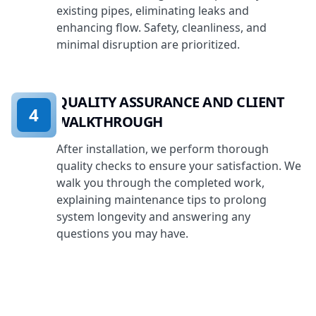
existing pipes, eliminating leaks and
enhancing flow. Safety, cleanliness, and
minimal disruption are prioritized.
QUALITY ASSURANCE AND CLIENT
4
WALKTHROUGH
After installation, we perform thorough
quality checks to ensure your satisfaction. We
walk you through the completed work,
explaining maintenance tips to prolong
system longevity and answering any
questions you may have.