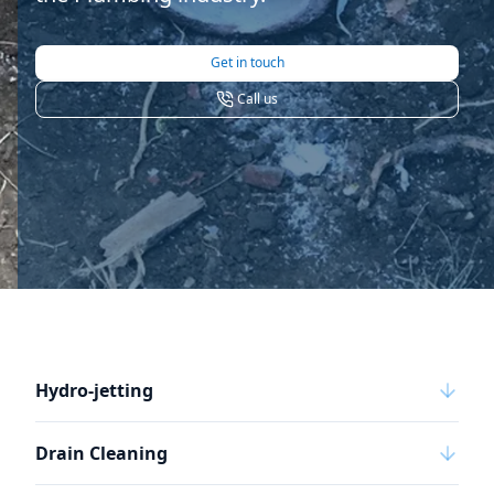
Get in touch
Call us
Hydro-jetting
Drain Cleaning