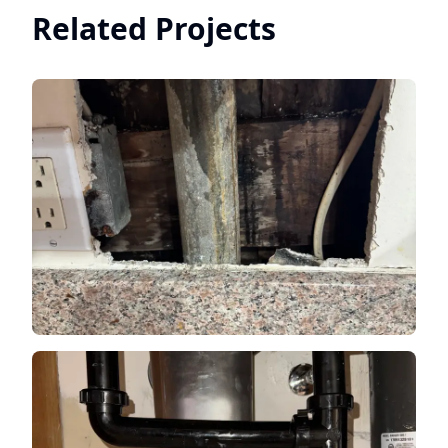
Related Projects