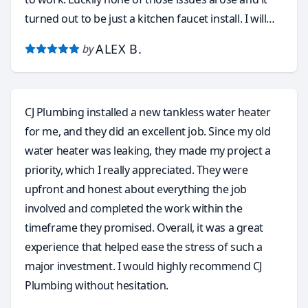
turned out to be just a kitchen faucet install. I will
without hesitation and with total confidence call
ALEX B.
by
Carlos again for a few other plumbing issues that
need to be resolved around this old house. He
accepts many forms of payment, like the obvious
CJ Plumbing installed a new tankless water heater
cash and credit cards, but he even accepts Zelle and
for me, and they did an excellent job. Since my old
Venmo. I want to thank you Carlos for taking my call
water heater was leaking, they made my project a
and coming out to do the faucet install. This without
priority, which I really appreciated. They were
a doubt was the most pleasant and stress free
upfront and honest about everything the job
service call I’ve ever had with any plumbing service. I
involved and completed the work within the
have finally found my go to plumber and will highly
timeframe they promised. Overall, it was a great
recommend to anyone in need of a true
experience that helped ease the stress of such a
professional!! Carlos is the absolute Best!!
major investment. I would highly recommend CJ
Plumbing without hesitation.