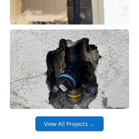
View All Projects →