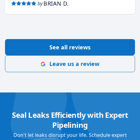
BRIAN D.
by
See all reviews
Leave us a review
Seal Leaks Efficiently with Expert
Pipelining
Don't let leaks disrupt your life. Schedule expert