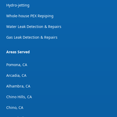
Hydro-jetting
Whole-house PEX Repiping
Water Leak Detection & Repairs
Gas Leak Detection & Repairs
Areas Served
Pomona, CA
Arcadia, CA
Alhambra, CA
Chino Hills, CA
Chino, CA