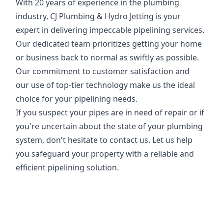
With 20 years of experience in the plumbing
industry, CJ Plumbing & Hydro Jetting is your
expert in delivering impeccable pipelining services.
Our dedicated team prioritizes getting your home
or business back to normal as swiftly as possible.
Our commitment to customer satisfaction and
our use of top-tier technology make us the ideal
choice for your pipelining needs.
If you suspect your pipes are in need of repair or if
you're uncertain about the state of your plumbing
system, don't hesitate to contact us. Let us help
you safeguard your property with a reliable and
efficient pipelining solution.