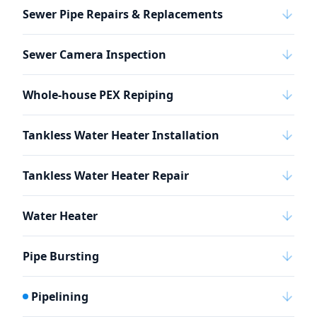
Sewer Pipe Repairs & Replacements
Sewer Camera Inspection
Whole-house PEX Repiping
Tankless Water Heater Installation
Tankless Water Heater Repair
Water Heater
Pipe Bursting
Pipelining