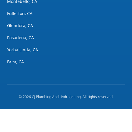
Montebello, CA
Fullerton, CA
Glendora, CA
Pasadena, CA
Yorba Linda, CA
Brea, CA
©
2026
CJ Plumbing And Hydro Jetting
. All rights reserved.