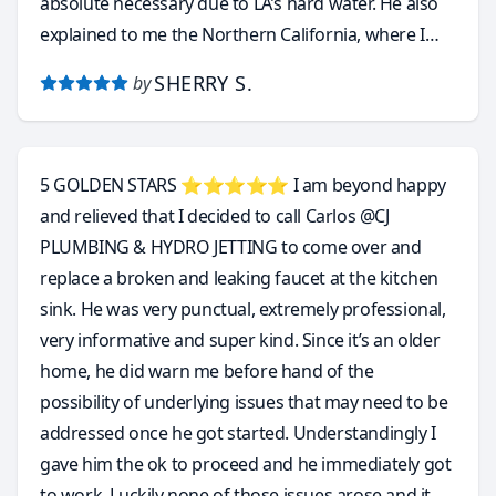
absolute necessary due to LA’s hard water. He also
explained to me the Northern California, where I
came from, is perfect for tankless water heater
SHERRY S.
by
because the water is soft by nature and it never
requires annual maintenance.
5 GOLDEN STARS ⭐️⭐️⭐️⭐️⭐️ I am beyond happy
and relieved that I decided to call Carlos @CJ
PLUMBING & HYDRO JETTING to come over and
replace a broken and leaking faucet at the kitchen
sink. He was very punctual, extremely professional,
very informative and super kind. Since it’s an older
home, he did warn me before hand of the
possibility of underlying issues that may need to be
addressed once he got started. Understandingly I
gave him the ok to proceed and he immediately got
to work. Luckily none of those issues arose and it