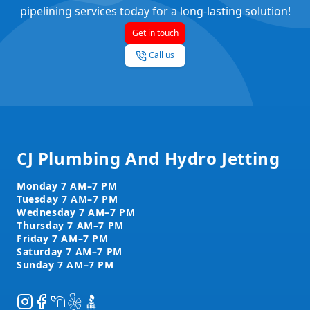
pipelining services today for a long-lasting solution!
Get in touch
Call us
Footer
CJ Plumbing And Hydro Jetting
Instagram
Facebook
NextDoor
Yelp
BBB