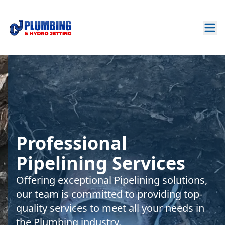
Professional
Pipelining Services
Offering exceptional Pipelining solutions,
our team is committed to providing top-
quality services to meet all your needs in
the Plumbing industry.