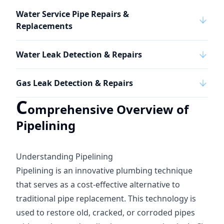
Water Service Pipe Repairs &
Replacements
Water Leak Detection & Repairs
Gas Leak Detection & Repairs
C
omprehensive Overview of
Pipelining
Understanding Pipelining
Pipelining is an innovative plumbing technique
that serves as a cost-effective alternative to
traditional pipe replacement. This technology is
used to restore old, cracked, or corroded pipes