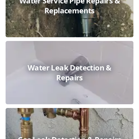
Water Service Pipe Repairs &
Replacements
Water Leak Detection &
Repairs