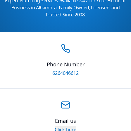
Expert Plumbing Services Available 24/7 for Your Home or
Business in Alhambra. Family-Owned, Licensed, and
Trusted Since 2008.
Phone Number
6264046612
Email us
Click here