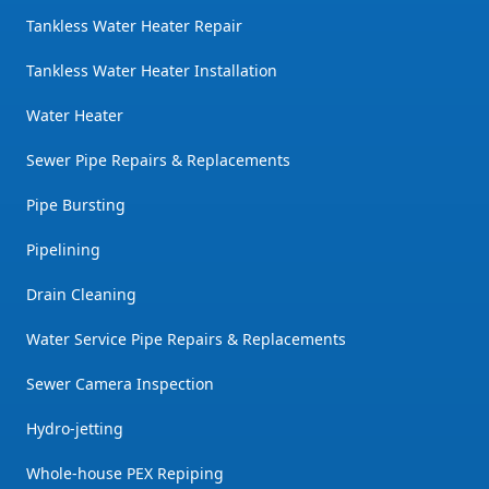
Tankless Water Heater Repair
Tankless Water Heater Installation
Water Heater
Sewer Pipe Repairs & Replacements
Pipe Bursting
Pipelining
Drain Cleaning
Water Service Pipe Repairs & Replacements
Sewer Camera Inspection
Hydro-jetting
Whole-house PEX Repiping