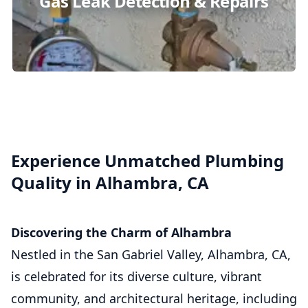
Gas Leak Detection & Repairs
Experience Unmatched Plumbing
Quality in Alhambra, CA
Discovering the Charm of Alhambra
Nestled in the San Gabriel Valley, Alhambra, CA,
is celebrated for its diverse culture, vibrant
community, and architectural heritage, including