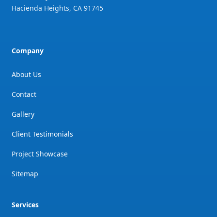
Hacienda Heights
,
CA
91745
Company
About Us
Contact
Gallery
Client Testimonials
Project Showcase
Sitemap
Services