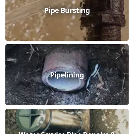
Pipe Bursting
Pipelining