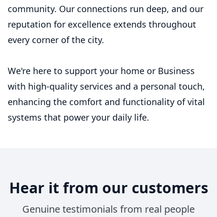
community. Our connections run deep, and our
reputation for excellence extends throughout
every corner of the city.
We're here to support your home or Business
with high-quality services and a personal touch,
enhancing the comfort and functionality of vital
systems that power your daily life.
Hear it from our customers
Genuine testimonials from real people