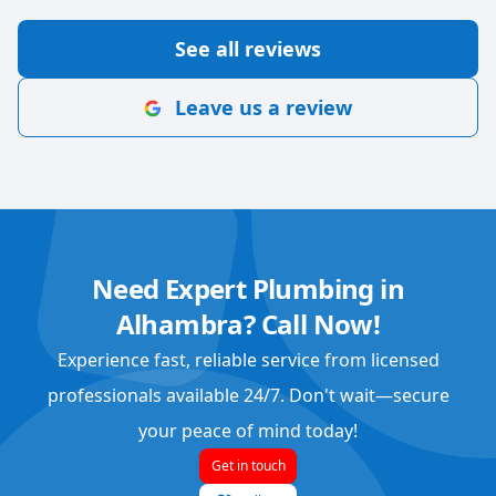
See all reviews
Leave us a review
Need Expert Plumbing in
Alhambra? Call Now!
Experience fast, reliable service from licensed
professionals available 24/7. Don't wait—secure
your peace of mind today!
Get in touch