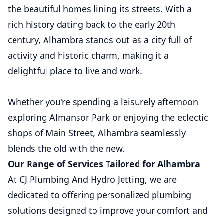
the beautiful homes lining its streets. With a
rich history dating back to the early 20th
century, Alhambra stands out as a city full of
activity and historic charm, making it a
delightful place to live and work.
Whether you're spending a leisurely afternoon
exploring Almansor Park or enjoying the eclectic
shops of Main Street, Alhambra seamlessly
blends the old with the new.
Our Range of Services Tailored for Alhambra
At CJ Plumbing And Hydro Jetting, we are
dedicated to offering personalized plumbing
solutions designed to improve your comfort and