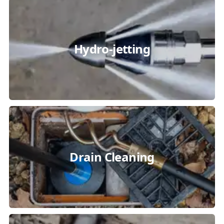
Hydro-jetting
Drain Cleaning