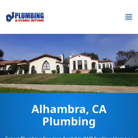
Alhambra, CA
Plumbing