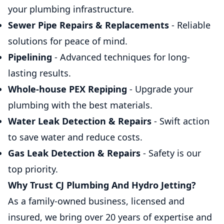
your plumbing infrastructure.
Sewer Pipe Repairs & Replacements
- Reliable
solutions for peace of mind.
Pipelining
- Advanced techniques for long-
lasting results.
Whole-house PEX Repiping
- Upgrade your
plumbing with the best materials.
Water Leak Detection & Repairs
- Swift action
to save water and reduce costs.
Gas Leak Detection & Repairs
- Safety is our
top priority.
Why Trust CJ Plumbing And Hydro Jetting?
As a family-owned business, licensed and
insured, we bring over 20 years of expertise and