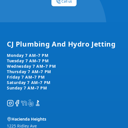
Call us
Footer
CJ Plumbing And Hydro Jetting
Instagram
Facebook
NextDoor
Yelp
BBB
Hacienda Heights
1225 Ridley Ave