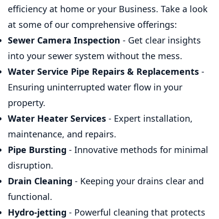
efficiency at home or your Business. Take a look
at some of our comprehensive offerings:
Sewer Camera Inspection
- Get clear insights
into your sewer system without the mess.
Water Service Pipe Repairs & Replacements
-
Ensuring uninterrupted water flow in your
property.
Water Heater Services
- Expert installation,
maintenance, and repairs.
Pipe Bursting
- Innovative methods for minimal
disruption.
Drain Cleaning
- Keeping your drains clear and
functional.
Hydro-jetting
- Powerful cleaning that protects