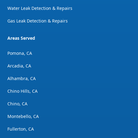
Water Leak Detection & Repairs
Gas Leak Detection & Repairs
Areas Served
Pomona, CA
Arcadia, CA
Alhambra, CA
Chino Hills, CA
Chino, CA
Montebello, CA
Fullerton, CA