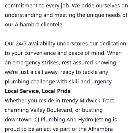
commitment to every job. We pride ourselves on
understanding and meeting the unique needs of
our Alhambra clientele.
Our 24/7 availability underscores our dedication
to your convenience and peace of mind. When
an emergency strikes, rest assured knowing
we're just a call away, ready to tackle any
plumbing challenge with skill and urgency.
Local Service, Local Pride
Whether you reside in trendy Midwick Tract,
charming Valley Boulevard, or bustling
downtown, CJ Plumbing And Hydro Jetting is
proud to be an active part of the Alhambra