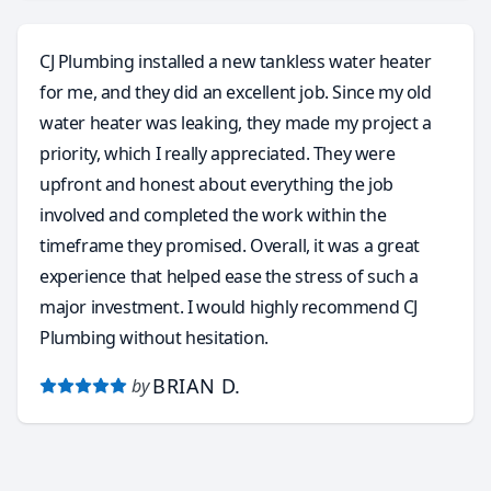
need to be resolved around this old house. He
accepts many forms of payment, like the obvious
CJ Plumbing installed a new tankless water heater
cash and credit cards, but he even accepts Zelle and
for me, and they did an excellent job. Since my old
Venmo. I want to thank you Carlos for taking my call
water heater was leaking, they made my project a
and coming out to do the faucet install. This without
priority, which I really appreciated. They were
a doubt was the most pleasant and stress free
upfront and honest about everything the job
service call I’ve ever had with any plumbing service. I
involved and completed the work within the
have finally found my go to plumber and will highly
timeframe they promised. Overall, it was a great
recommend to anyone in need of a true
experience that helped ease the stress of such a
professional!! Carlos is the absolute Best!!
major investment. I would highly recommend CJ
Plumbing without hesitation.
BRIAN D.
by