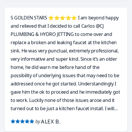
requires annual maintenance.
5 GOLDEN STARS ⭐️⭐️⭐️⭐️⭐️ I am beyond happy
and relieved that I decided to call Carlos @CJ
PLUMBING & HYDRO JETTING to come over and
replace a broken and leaking faucet at the kitchen
sink. He was very punctual, extremely professional,
very informative and super kind. Since it’s an older
home, he did warn me before hand of the
possibility of underlying issues that may need to be
addressed once he got started. Understandingly I
gave him the ok to proceed and he immediately got
to work. Luckily none of those issues arose and it
turned out to be just a kitchen faucet install. I will
without hesitation and with total confidence call
ALEX B.
by
Carlos again for a few other plumbing issues that