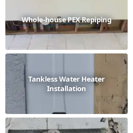
Whole-house PEX Repiping
Tankless Water Heater
Installation