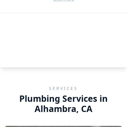
SERVICES
Plumbing Services in
Alhambra, CA