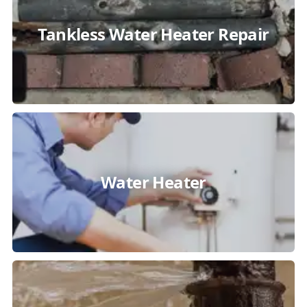
Tankless Water Heater Repair
Water Heater