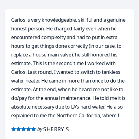
Carlos is very knowledgeable, skillful and a genuine
honest person. He charged fairly even when he
encountered complexity and had to put in extra
hours to get things done correctly (in our case, to
replace a house main valve), he still honored his
estimate. This is the second time I worked with
Carlos. Last round, I wanted to switch to tankless
water heater. He came in more than once to do the
estimate. At the end, when he heard me not like to
do/pay for the annual maintenance. He told me it is
absolute necessary due to LA’s hard water. He also
explained to me the Northern California, where I
came from, is perfect for tankless water heater
SHERRY S.
by
because the water is soft by nature and it never