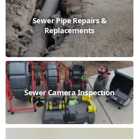
Sewer Pipe Repairs &
Replacements
Sewer Camera Inspection