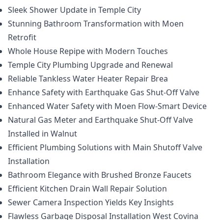
Sleek Shower Update in Temple City
Stunning Bathroom Transformation with Moen
Retrofit
Whole House Repipe with Modern Touches
Temple City Plumbing Upgrade and Renewal
Reliable Tankless Water Heater Repair Brea
Enhance Safety with Earthquake Gas Shut-Off Valve
Enhanced Water Safety with Moen Flow-Smart Device
Natural Gas Meter and Earthquake Shut-Off Valve
Installed in Walnut
Efficient Plumbing Solutions with Main Shutoff Valve
Installation
Bathroom Elegance with Brushed Bronze Faucets
Efficient Kitchen Drain Wall Repair Solution
Sewer Camera Inspection Yields Key Insights
Flawless Garbage Disposal Installation West Covina