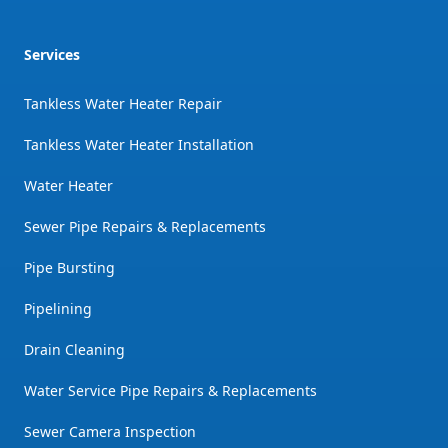
Services
Tankless Water Heater Repair
Tankless Water Heater Installation
Water Heater
Sewer Pipe Repairs & Replacements
Pipe Bursting
Pipelining
Drain Cleaning
Water Service Pipe Repairs & Replacements
Sewer Camera Inspection