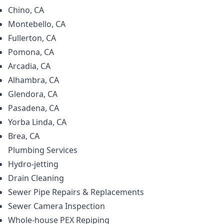
Chino, CA
Montebello, CA
Fullerton, CA
Pomona, CA
Arcadia, CA
Alhambra, CA
Glendora, CA
Pasadena, CA
Yorba Linda, CA
Brea, CA
Plumbing
Services
Hydro-jetting
Drain Cleaning
Sewer Pipe Repairs & Replacements
Sewer Camera Inspection
Whole-house PEX Repiping