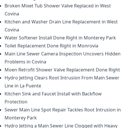
Broken Mixet Tub Shower Valve Replaced in West
Covina
Kitchen and Washer Drain Line Replacement in West
Covina
Water Softener Install Done Right in Monterey Park
Toilet Replacement Done Right in Monrovia
Main Line Sewer Camera Inspection Uncovers Hidden
Problems in Covina
Moen Retrofit Shower Valve Replacement Done Right
Hydro Jetting Clears Root Intrusion From Main Sewer
Line in La Puente
Kitchen Sink and Faucet Install with Backflow
Protection
Sewer Main Line Spot Repair Tackles Root Intrusion in
Monterey Park
Hydro Jetting a Main Sewer Line Clogged with Heavy