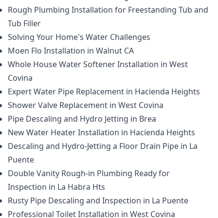
Rough Plumbing Installation for Freestanding Tub and
Tub Filler
Solving Your Home's Water Challenges
Moen Flo Installation in Walnut CA
Whole House Water Softener Installation in West
Covina
Expert Water Pipe Replacement in Hacienda Heights
Shower Valve Replacement in West Covina
Pipe Descaling and Hydro Jetting in Brea
New Water Heater Installation in Hacienda Heights
Descaling and Hydro-Jetting a Floor Drain Pipe in La
Puente
Double Vanity Rough-in Plumbing Ready for
Inspection in La Habra Hts
Rusty Pipe Descaling and Inspection in La Puente
Professional Toilet Installation in West Covina