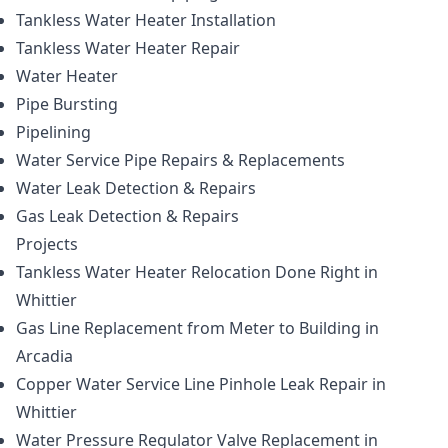
Tankless Water Heater Installation
Tankless Water Heater Repair
Water Heater
Pipe Bursting
Pipelining
Water Service Pipe Repairs & Replacements
Water Leak Detection & Repairs
Gas Leak Detection & Repairs
Projects
Tankless Water Heater Relocation Done Right in
Whittier
Gas Line Replacement from Meter to Building in
Arcadia
Copper Water Service Line Pinhole Leak Repair in
Whittier
Water Pressure Regulator Valve Replacement in