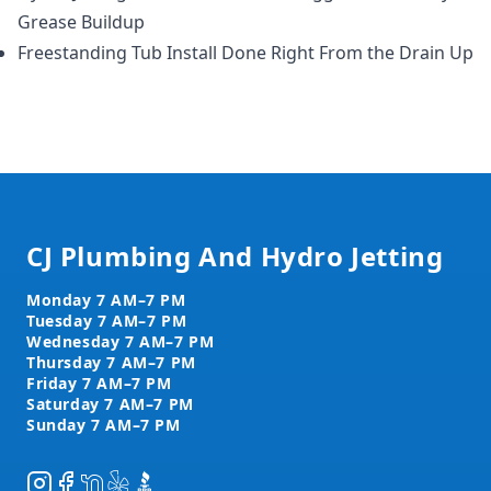
Grease Buildup
Freestanding Tub Install Done Right From the Drain Up
Footer
CJ Plumbing And Hydro Jetting
Instagram
Facebook
NextDoor
Yelp
BBB