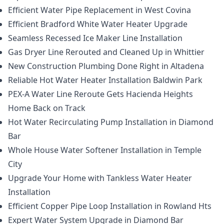
Efficient Water Pipe Replacement in West Covina
Efficient Bradford White Water Heater Upgrade
Seamless Recessed Ice Maker Line Installation
Gas Dryer Line Rerouted and Cleaned Up in Whittier
New Construction Plumbing Done Right in Altadena
Reliable Hot Water Heater Installation Baldwin Park
PEX-A Water Line Reroute Gets Hacienda Heights
Home Back on Track
Hot Water Recirculating Pump Installation in Diamond
Bar
Whole House Water Softener Installation in Temple
City
Upgrade Your Home with Tankless Water Heater
Installation
Efficient Copper Pipe Loop Installation in Rowland Hts
Expert Water System Upgrade in Diamond Bar