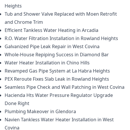
Heights
Tub and Shower Valve Replaced with Moen Retrofit
and Chrome Trim
Efficient Tankless Water Heating in Arcadia
R.O. Water Filtration Installation in Rowland Heights
Galvanized Pipe Leak Repair in West Covina
Whole-House Repiping Success in Diamond Bar
Water Heater Installation in Chino Hills
Revamped Gas Pipe System at La Habra Heights
PEX Reroute Fixes Slab Leak in Rowland Heights
Seamless Pipe Check and Wall Patching in West Covina
Hacienda Hts Water Pressure Regulator Upgrade
Done Right
Plumbing Makeover in Glendora
Navien Tankless Water Heater Installation in West
Covina