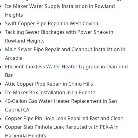
Ice Maker Water Supply Installation in Rowland
Heights
Swift Copper Pipe Repair in West Covina
Tackling Sewer Blockages with Power Snake in
Rowland Heights
Main Sewer Pipe Repair and Cleanout Installation in
Arcadia
Efficient Tankless Water Heater Upgrade in Diamond
Bar
Attic Copper Pipe Repair in Chino Hills
Ice Maker Box Installation in La Puente
40-Gallon Gas Water Heater Replacement in San
Gabriel CA
Copper Pipe Pin Hole Leak Repaired Fast and Clean
Copper Slab Pinhole Leak Rerouted with PEX-A in
Hacienda Heights