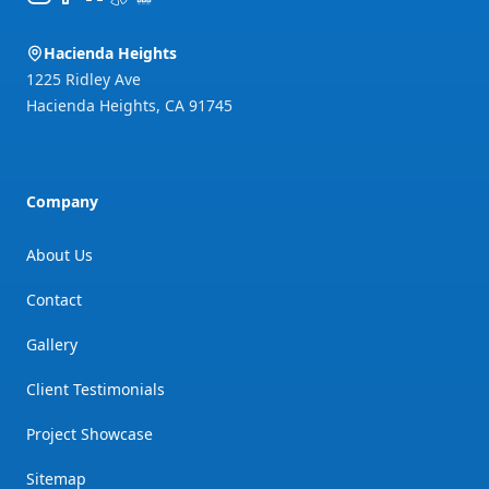
Hacienda Heights
1225 Ridley Ave
Hacienda Heights
,
CA
91745
Company
About Us
Contact
Gallery
Client Testimonials
Project Showcase
Sitemap