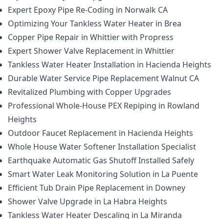
Expert Epoxy Pipe Re-Coding in Norwalk CA
Optimizing Your Tankless Water Heater in Brea
Copper Pipe Repair in Whittier with Propress
Expert Shower Valve Replacement in Whittier
Tankless Water Heater Installation in Hacienda Heights
Durable Water Service Pipe Replacement Walnut CA
Revitalized Plumbing with Copper Upgrades
Professional Whole-House PEX Repiping in Rowland
Heights
Outdoor Faucet Replacement in Hacienda Heights
Whole House Water Softener Installation Specialist
Earthquake Automatic Gas Shutoff Installed Safely
Smart Water Leak Monitoring Solution in La Puente
Efficient Tub Drain Pipe Replacement in Downey
Shower Valve Upgrade in La Habra Heights
Tankless Water Heater Descaling in La Miranda