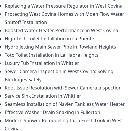
Replacing a Water Pressure Regulator in West Covina
Protecting West Covina Homes with Moen Flow Water
Shutoff Installation
Boosted Water Heater Performance in West Covina
High-Tech Toilet Installation in La Puente
Hydro Jetting Main Sewer Pipe in Rowland Heights
Toto Toilet Installation in La Habra Heights
Luxury Tub Installation in Whittier
Sewer Camera Inspection in West Covina: Solving
Blockages Safely
Root Issue Resolution with Sewer Camera Inspection
Service Sink Installation in Whittier
Seamless Installation of Navien Tankless Water Heater
Effective Washer Drain Snaking in Fullerton
Modern Shower Remodeling for a Fresh Look in West
Covina