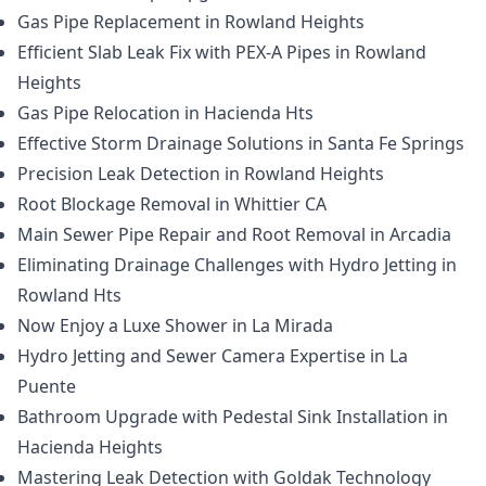
Gas Pipe Replacement in Rowland Heights
Efficient Slab Leak Fix with PEX-A Pipes in Rowland
Heights
Gas Pipe Relocation in Hacienda Hts
Effective Storm Drainage Solutions in Santa Fe Springs
Precision Leak Detection in Rowland Heights
Root Blockage Removal in Whittier CA
Main Sewer Pipe Repair and Root Removal in Arcadia
Eliminating Drainage Challenges with Hydro Jetting in
Rowland Hts
Now Enjoy a Luxe Shower in La Mirada
Hydro Jetting and Sewer Camera Expertise in La
Puente
Bathroom Upgrade with Pedestal Sink Installation in
Hacienda Heights
Mastering Leak Detection with Goldak Technology