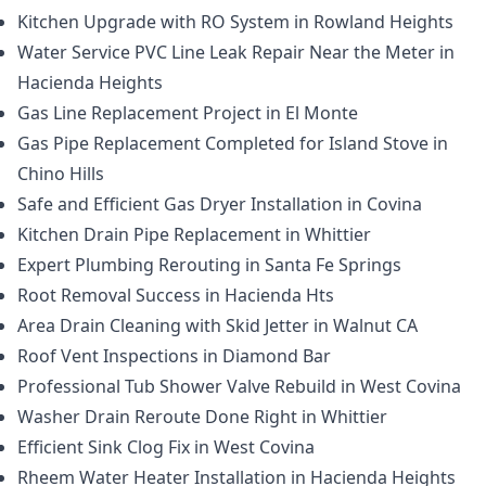
Kitchen Upgrade with RO System in Rowland Heights
Water Service PVC Line Leak Repair Near the Meter in
Hacienda Heights
Gas Line Replacement Project in El Monte
Gas Pipe Replacement Completed for Island Stove in
Chino Hills
Safe and Efficient Gas Dryer Installation in Covina
Kitchen Drain Pipe Replacement in Whittier
Expert Plumbing Rerouting in Santa Fe Springs
Root Removal Success in Hacienda Hts
Area Drain Cleaning with Skid Jetter in Walnut CA
Roof Vent Inspections in Diamond Bar
Professional Tub Shower Valve Rebuild in West Covina
Washer Drain Reroute Done Right in Whittier
Efficient Sink Clog Fix in West Covina
Rheem Water Heater Installation in Hacienda Heights