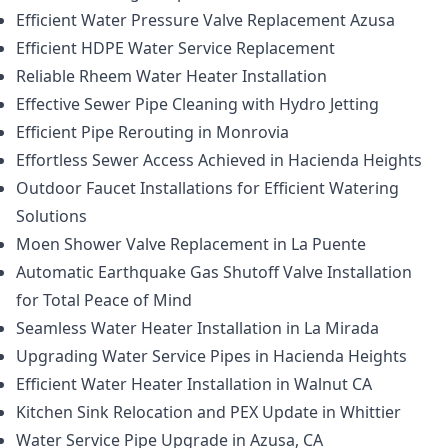
Efficient Water Pressure Valve Replacement Azusa
Efficient HDPE Water Service Replacement
Reliable Rheem Water Heater Installation
Effective Sewer Pipe Cleaning with Hydro Jetting
Efficient Pipe Rerouting in Monrovia
Effortless Sewer Access Achieved in Hacienda Heights
Outdoor Faucet Installations for Efficient Watering
Solutions
Moen Shower Valve Replacement in La Puente
Automatic Earthquake Gas Shutoff Valve Installation
for Total Peace of Mind
Seamless Water Heater Installation in La Mirada
Upgrading Water Service Pipes in Hacienda Heights
Efficient Water Heater Installation in Walnut CA
Kitchen Sink Relocation and PEX Update in Whittier
Water Service Pipe Upgrade in Azusa, CA