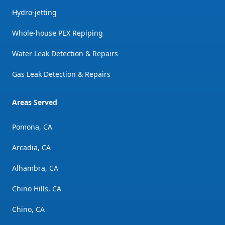
Hydro-jetting
Whole-house PEX Repiping
Water Leak Detection & Repairs
Gas Leak Detection & Repairs
Areas Served
Pomona, CA
Arcadia, CA
Alhambra, CA
Chino Hills, CA
Chino, CA