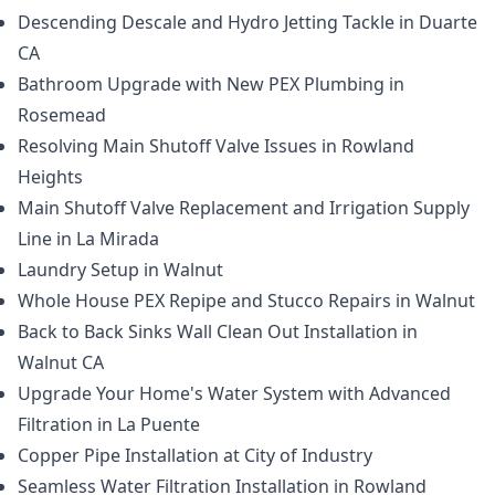
Descending Descale and Hydro Jetting Tackle in Duarte
CA
Bathroom Upgrade with New PEX Plumbing in
Rosemead
Resolving Main Shutoff Valve Issues in Rowland
Heights
Main Shutoff Valve Replacement and Irrigation Supply
Line in La Mirada
Laundry Setup in Walnut
Whole House PEX Repipe and Stucco Repairs in Walnut
Back to Back Sinks Wall Clean Out Installation in
Walnut CA
Upgrade Your Home's Water System with Advanced
Filtration in La Puente
Copper Pipe Installation at City of Industry
Seamless Water Filtration Installation in Rowland