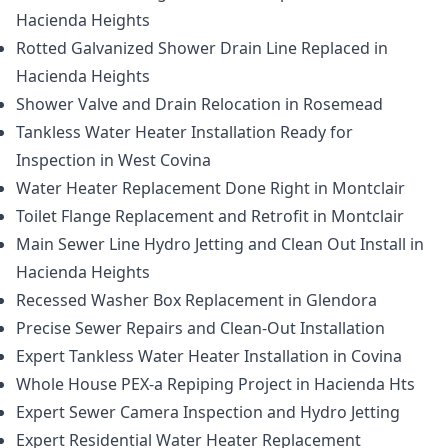
Hacienda Heights
Rotted Galvanized Shower Drain Line Replaced in
Hacienda Heights
Shower Valve and Drain Relocation in Rosemead
Tankless Water Heater Installation Ready for
Inspection in West Covina
Water Heater Replacement Done Right in Montclair
Toilet Flange Replacement and Retrofit in Montclair
Main Sewer Line Hydro Jetting and Clean Out Install in
Hacienda Heights
Recessed Washer Box Replacement in Glendora
Precise Sewer Repairs and Clean-Out Installation
Expert Tankless Water Heater Installation in Covina
Whole House PEX-a Repiping Project in Hacienda Hts
Expert Sewer Camera Inspection and Hydro Jetting
Expert Residential Water Heater Replacement