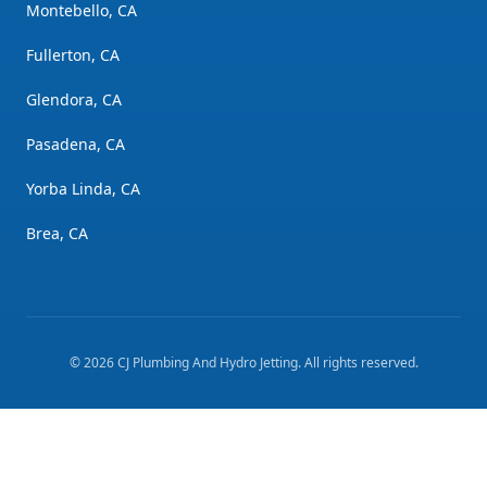
Montebello, CA
Fullerton, CA
Glendora, CA
Pasadena, CA
Yorba Linda, CA
Brea, CA
©
2026
CJ Plumbing And Hydro Jetting
. All rights reserved.