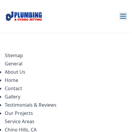
Sitemap
General
About Us
Home
Contact
Gallery
Testimonials & Reviews
Our Projects
Service Areas
Chino Hills, CA