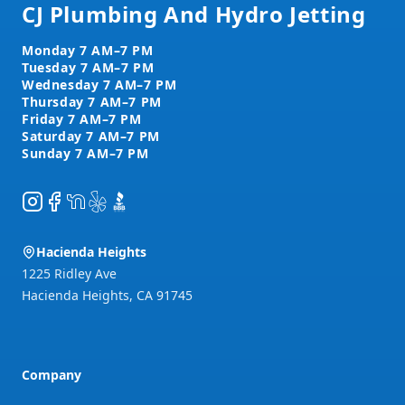
CJ Plumbing And Hydro Jetting
Instagram
Facebook
NextDoor
Yelp
BBB
Hacienda Heights
1225 Ridley Ave
Hacienda Heights
,
CA
91745
Company