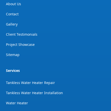
About Us
Contact
Gallery
Client Testimonials
Project Showcase
Sitemap
Services
Tankless Water Heater Repair
Tankless Water Heater Installation
Water Heater