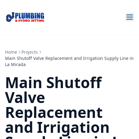
Home
Projects
Main Shutoff Valve Replacement and Irrigation Supply Line in
La Mirada
Main Shutoff
Valve
Replacement
and Irrigation