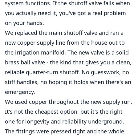
system functions. If the shutoff valve fails when
you actually need it, you've got a real problem
on your hands.
We replaced the main shutoff valve and ran a
new copper supply line from the house out to
the irrigation manifold. The new valve is a solid
brass ball valve - the kind that gives you a clean,
reliable quarter-turn shutoff. No guesswork, no
stiff handles, no hoping it holds when there's an
emergency.
We used copper throughout the new supply run.
It's not the cheapest option, but it's the right
one for longevity and reliability underground.
The fittings were pressed tight and the whole