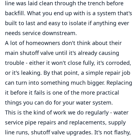
line was laid clean through the trench before
backfill. What you end up with is a system that's
built to last and easy to isolate if anything ever
needs service downstream.
A lot of homeowners don't think about their
main shutoff valve until it's already causing
trouble - either it won't close fully, it's corroded,
or it's leaking. By that point, a simple repair job
can turn into something much bigger. Replacing
it before it fails is one of the more practical
things you can do for your water system.
This is the kind of work we do regularly - water
service pipe repairs and replacements, supply
line runs, shutoff valve upgrades. It's not flashy,