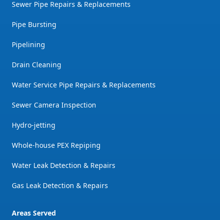
Sewer Pipe Repairs & Replacements
Pipe Bursting
Pipelining
Drain Cleaning
Water Service Pipe Repairs & Replacements
Sewer Camera Inspection
Hydro-jetting
Whole-house PEX Repiping
Water Leak Detection & Repairs
Gas Leak Detection & Repairs
Areas Served