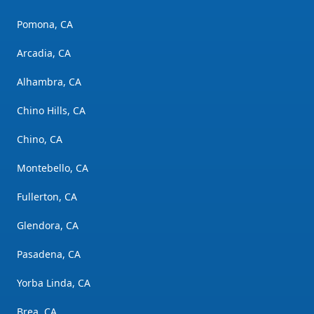
Pomona, CA
Arcadia, CA
Alhambra, CA
Chino Hills, CA
Chino, CA
Montebello, CA
Fullerton, CA
Glendora, CA
Pasadena, CA
Yorba Linda, CA
Brea, CA