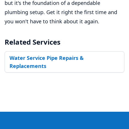
but it's the foundation of a dependable
plumbing setup. Get it right the first time and
you won't have to think about it again.
Related Services
Water Service Pipe Repairs &
Replacements
Footer