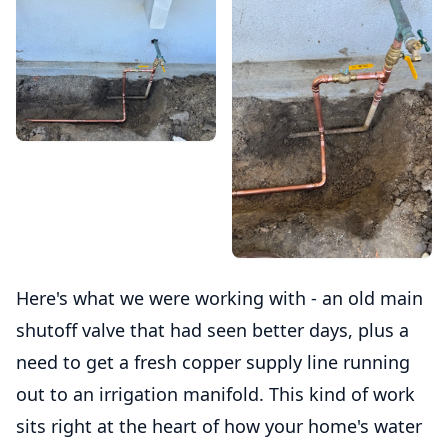
Here's what we were working with - an old main
shutoff valve that had seen better days, plus a
need to get a fresh copper supply line running
out to an irrigation manifold. This kind of work
sits right at the heart of how your home's water