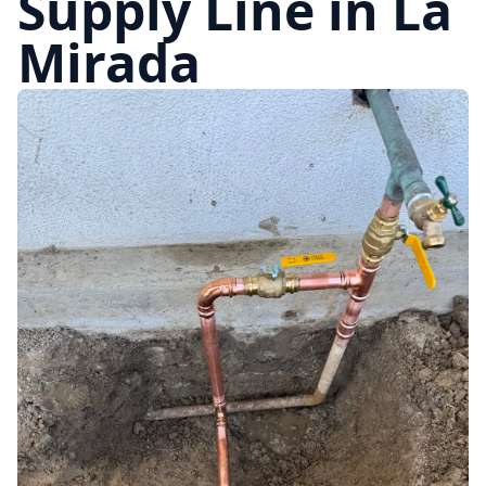
Supply Line in La
Mirada