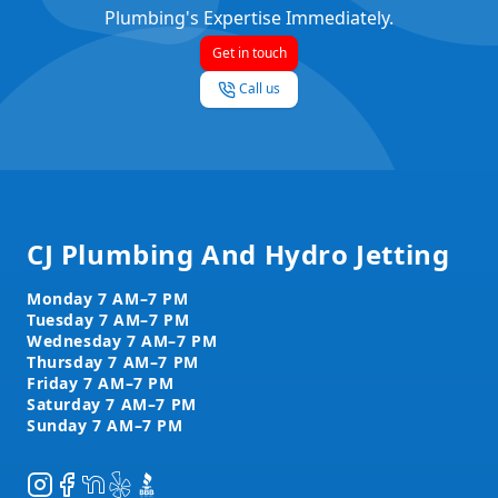
Plumbing's Expertise Immediately.
Get in touch
Call us
Footer
CJ Plumbing And Hydro Jetting
Instagram
Facebook
NextDoor
Yelp
BBB