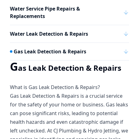
Water Service Pipe Repairs &
Replacements
Water Leak Detection & Repairs
Gas Leak Detection & Repairs
G
as Leak Detection & Repairs
What is Gas Leak Detection & Repairs?
Gas Leak Detection & Repairs is a crucial service
for the safety of your home or business. Gas leaks
can pose significant risks, leading to potential
health hazards and even catastrophic damage if
left unchecked. At CJ Plumbing & Hydro Jetting, we