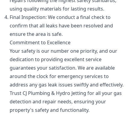
repairs following the highest safety standards,
using quality materials for lasting results.
Final Inspection: We conduct a final check to
confirm that all leaks have been resolved and
ensure the area is safe.
Commitment to Excellence
Your safety is our number one priority, and our
dedication to providing excellent service
guarantees your satisfaction. We are available
around the clock for emergency services to
address any gas leak issues swiftly and effectively.
Trust CJ Plumbing & Hydro Jetting for all your gas
detection and repair needs, ensuring your
property's safety and functionality.