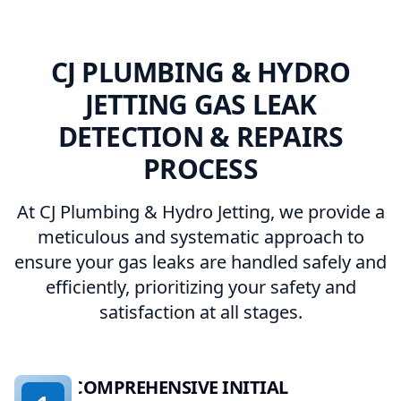
CJ PLUMBING & HYDRO
JETTING GAS LEAK
DETECTION & REPAIRS
PROCESS
At CJ Plumbing & Hydro Jetting, we provide a
meticulous and systematic approach to
ensure your gas leaks are handled safely and
efficiently, prioritizing your safety and
satisfaction at all stages.
COMPREHENSIVE INITIAL