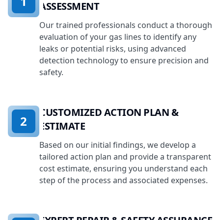
1
ASSESSMENT
Our trained professionals conduct a thorough
evaluation of your gas lines to identify any
leaks or potential risks, using advanced
detection technology to ensure precision and
safety.
CUSTOMIZED ACTION PLAN &
2
ESTIMATE
Based on our initial findings, we develop a
tailored action plan and provide a transparent
cost estimate, ensuring you understand each
step of the process and associated expenses.