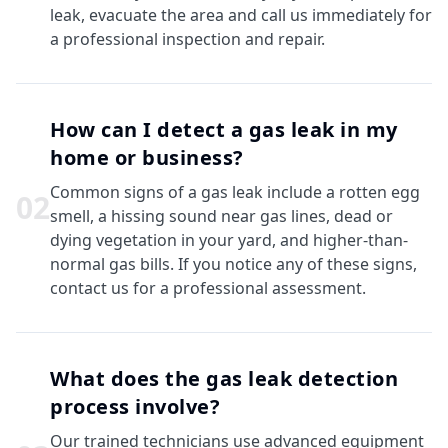
leak, evacuate the area and call us immediately for
a professional inspection and repair.
How can I detect a gas leak in my
home or business?
Common signs of a gas leak include a rotten egg
0
2
smell, a hissing sound near gas lines, dead or
dying vegetation in your yard, and higher-than-
normal gas bills. If you notice any of these signs,
contact us for a professional assessment.
What does the gas leak detection
process involve?
Our trained technicians use advanced equipment