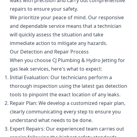
leaks with precision and carry out comprehensive
repairs to ensure your safety.
We prioritize your peace of mind. Our responsive
and dependable service means that a technician
will quickly assess the situation and take
immediate action to mitigate any hazards.
Our Detection and Repair Process
When you choose CJ Plumbing & Hydro Jetting for
gas leak services, here's what to expect:
Initial Evaluation: Our technicians perform a
thorough inspection using the latest gas detection
tools to pinpoint the exact location of any leaks.
Repair Plan: We develop a customized repair plan,
clearly communicating every step to ensure you
understand what needs to be done.
Expert Repairs: Our experienced team carries out