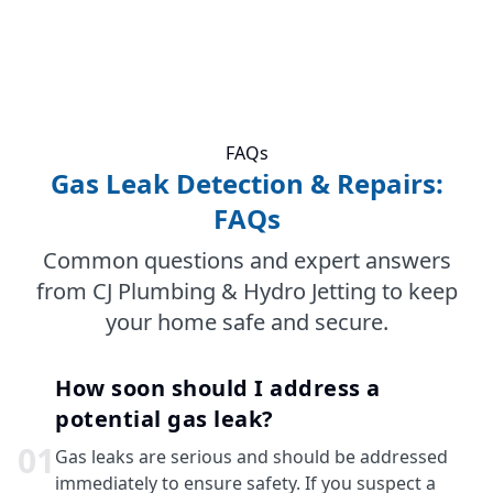
FAQs
Gas Leak Detection & Repairs:
FAQs
Common questions and expert answers
from CJ Plumbing & Hydro Jetting to keep
your home safe and secure.
How soon should I address a
potential gas leak?
0
1
Gas leaks are serious and should be addressed
immediately to ensure safety. If you suspect a