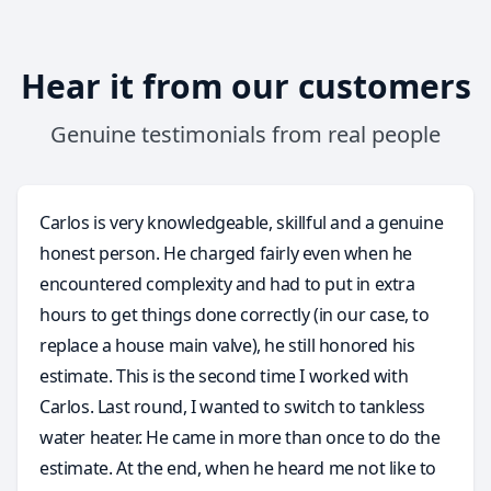
Hear it from our customers
Genuine testimonials from real people
Carlos is very knowledgeable, skillful and a genuine
honest person. He charged fairly even when he
encountered complexity and had to put in extra
hours to get things done correctly (in our case, to
replace a house main valve), he still honored his
estimate. This is the second time I worked with
Carlos. Last round, I wanted to switch to tankless
water heater. He came in more than once to do the
estimate. At the end, when he heard me not like to