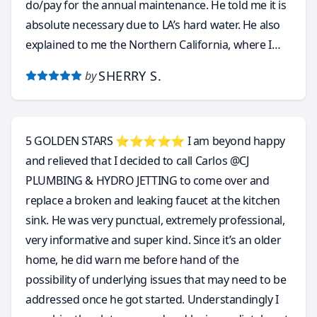
do/pay for the annual maintenance. He told me it is
absolute necessary due to LA’s hard water. He also
explained to me the Northern California, where I
came from, is perfect for tankless water heater
SHERRY S.
by
because the water is soft by nature and it never
requires annual maintenance.
5 GOLDEN STARS ⭐️⭐️⭐️⭐️⭐️ I am beyond happy
and relieved that I decided to call Carlos @CJ
PLUMBING & HYDRO JETTING to come over and
replace a broken and leaking faucet at the kitchen
sink. He was very punctual, extremely professional,
very informative and super kind. Since it’s an older
home, he did warn me before hand of the
possibility of underlying issues that may need to be
addressed once he got started. Understandingly I