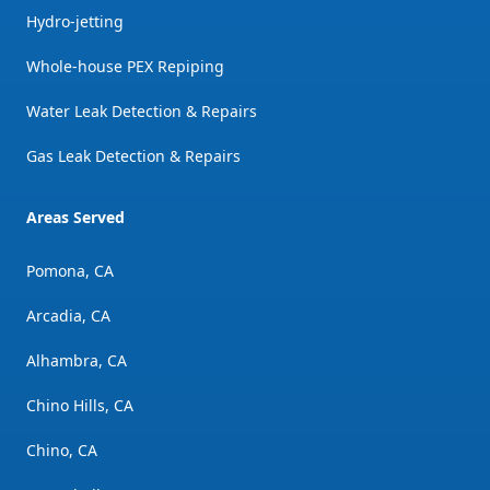
Hydro-jetting
Whole-house PEX Repiping
Water Leak Detection & Repairs
Gas Leak Detection & Repairs
Areas Served
Pomona, CA
Arcadia, CA
Alhambra, CA
Chino Hills, CA
Chino, CA