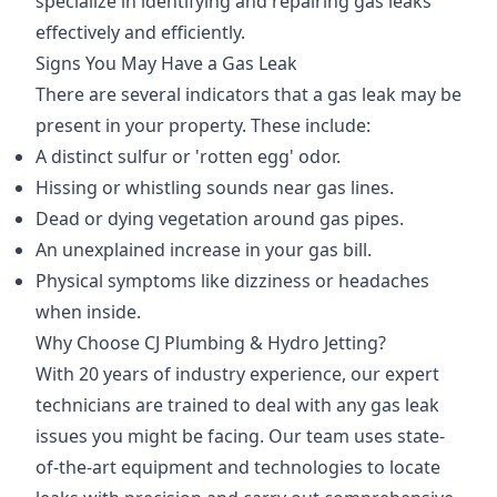
specialize in identifying and repairing gas leaks
effectively and efficiently.
Signs You May Have a Gas Leak
There are several indicators that a gas leak may be
present in your property. These include:
A distinct sulfur or 'rotten egg' odor.
Hissing or whistling sounds near gas lines.
Dead or dying vegetation around gas pipes.
An unexplained increase in your gas bill.
Physical symptoms like dizziness or headaches
when inside.
Why Choose CJ Plumbing & Hydro Jetting?
With 20 years of industry experience, our expert
technicians are trained to deal with any gas leak
issues you might be facing. Our team uses state-
of-the-art equipment and technologies to locate