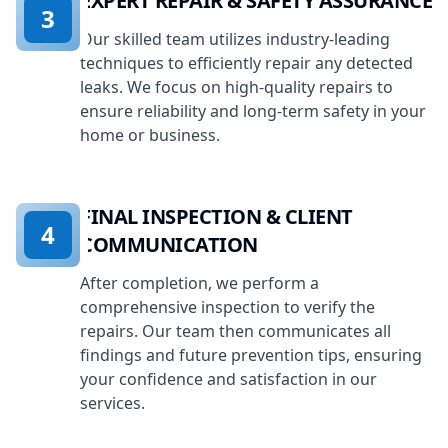
EXPERT REPAIR & SAFETY ASSURANCE
3
Our skilled team utilizes industry-leading
techniques to efficiently repair any detected
leaks. We focus on high-quality repairs to
ensure reliability and long-term safety in your
home or business.
FINAL INSPECTION & CLIENT
4
COMMUNICATION
After completion, we perform a
comprehensive inspection to verify the
repairs. Our team then communicates all
findings and future prevention tips, ensuring
your confidence and satisfaction in our
services.