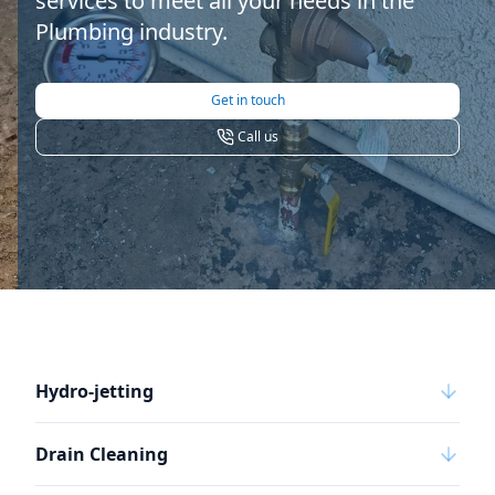
services to meet all your needs in the
Plumbing industry.
Get in touch
Call us
Hydro-jetting
Drain Cleaning