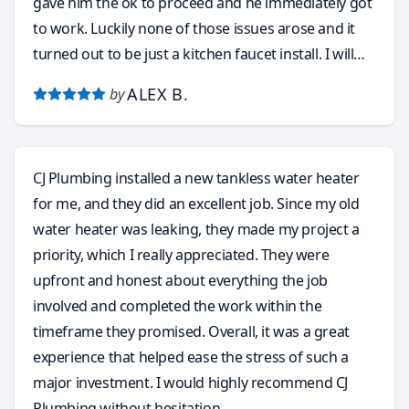
gave him the ok to proceed and he immediately got
to work. Luckily none of those issues arose and it
turned out to be just a kitchen faucet install. I will
without hesitation and with total confidence call
ALEX B.
by
Carlos again for a few other plumbing issues that
need to be resolved around this old house. He
accepts many forms of payment, like the obvious
CJ Plumbing installed a new tankless water heater
cash and credit cards, but he even accepts Zelle and
for me, and they did an excellent job. Since my old
Venmo. I want to thank you Carlos for taking my call
water heater was leaking, they made my project a
and coming out to do the faucet install. This without
priority, which I really appreciated. They were
a doubt was the most pleasant and stress free
upfront and honest about everything the job
service call I’ve ever had with any plumbing service. I
involved and completed the work within the
have finally found my go to plumber and will highly
timeframe they promised. Overall, it was a great
recommend to anyone in need of a true
experience that helped ease the stress of such a
professional!! Carlos is the absolute Best!!
major investment. I would highly recommend CJ
Plumbing without hesitation.