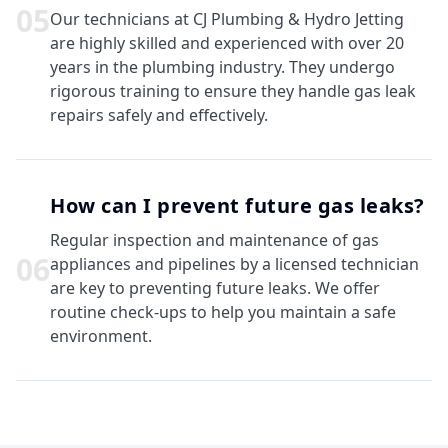
0
5
Our technicians at CJ Plumbing & Hydro Jetting
are highly skilled and experienced with over 20
years in the plumbing industry. They undergo
rigorous training to ensure they handle gas leak
repairs safely and effectively.
How can I prevent future gas leaks?
Regular inspection and maintenance of gas
0
6
appliances and pipelines by a licensed technician
are key to preventing future leaks. We offer
routine check-ups to help you maintain a safe
environment.