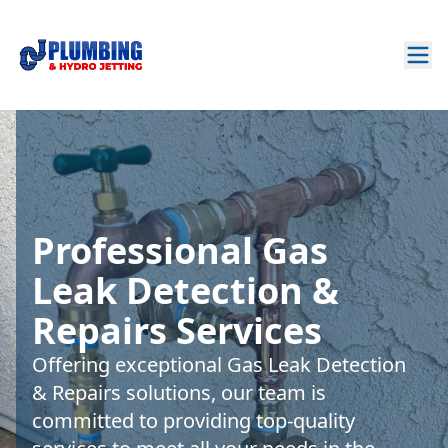
Professional Gas
Leak Detection &
Repairs Services
Offering exceptional Gas Leak Detection
& Repairs solutions, our team is
committed to providing top-quality