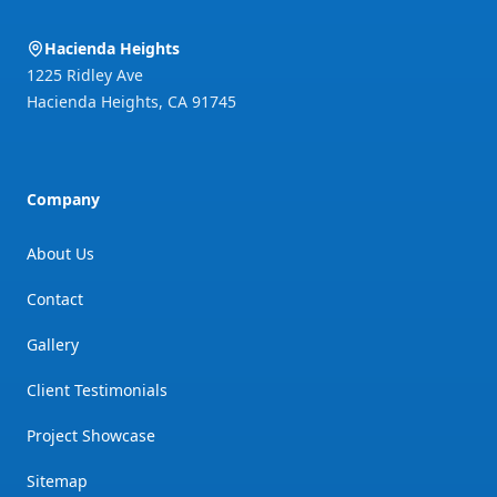
Hacienda Heights
1225 Ridley Ave
Hacienda Heights
,
CA
91745
Company
About Us
Contact
Gallery
Client Testimonials
Project Showcase
Sitemap