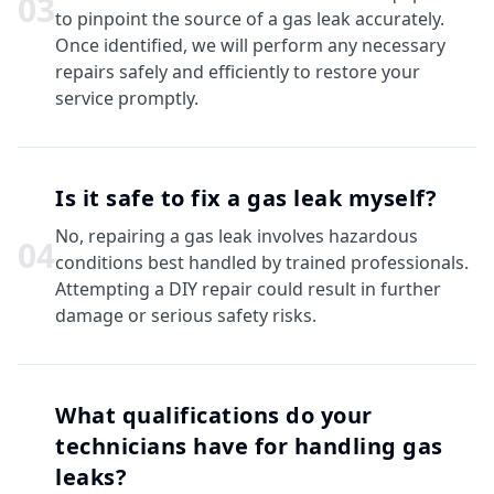
0
3
to pinpoint the source of a gas leak accurately.
Once identified, we will perform any necessary
repairs safely and efficiently to restore your
service promptly.
Is it safe to fix a gas leak myself?
No, repairing a gas leak involves hazardous
0
4
conditions best handled by trained professionals.
Attempting a DIY repair could result in further
damage or serious safety risks.
What qualifications do your
technicians have for handling gas
leaks?