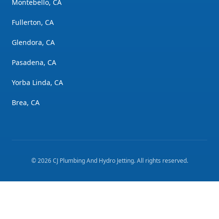
Montebello, CA
Fullerton, CA
Glendora, CA
Pasadena, CA
Yorba Linda, CA
Brea, CA
©
2026
CJ Plumbing And Hydro Jetting
. All rights reserved.