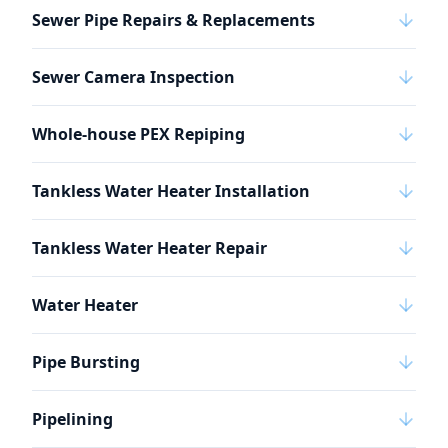
Sewer Pipe Repairs & Replacements
Sewer Camera Inspection
Whole-house PEX Repiping
Tankless Water Heater Installation
Tankless Water Heater Repair
Water Heater
Pipe Bursting
Pipelining