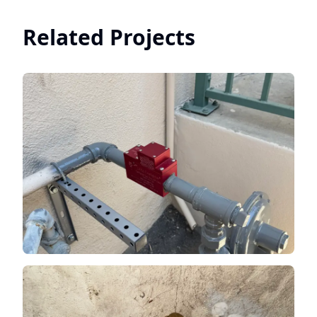
Related Projects