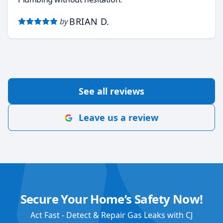
BRIAN D.
by
See all reviews
Leave us a review
Secure Your Home’s Safety Now!
Act Fast - Detect & Repair Gas Leaks with CJ