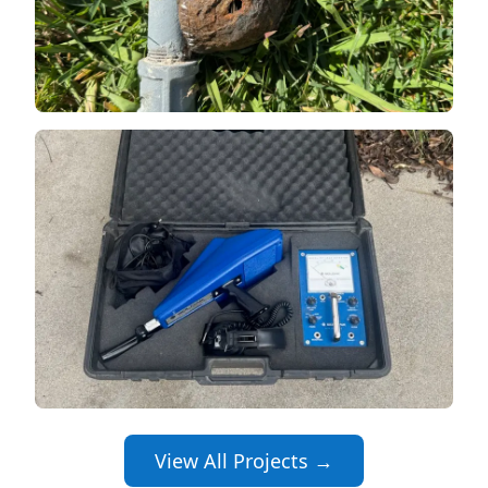
View All Projects →