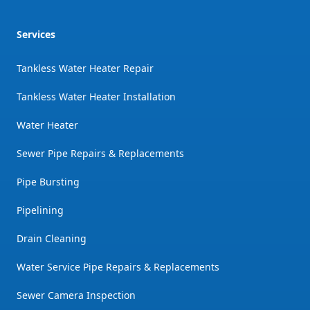
Services
Tankless Water Heater Repair
Tankless Water Heater Installation
Water Heater
Sewer Pipe Repairs & Replacements
Pipe Bursting
Pipelining
Drain Cleaning
Water Service Pipe Repairs & Replacements
Sewer Camera Inspection