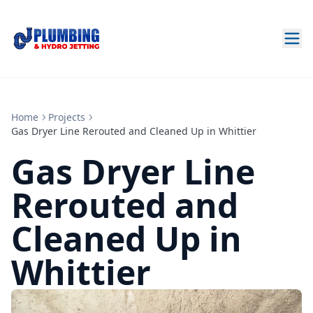
Home
Projects
Gas Dryer Line Rerouted and Cleaned Up in Whittier
Gas Dryer Line
Rerouted and
Cleaned Up in
Whittier