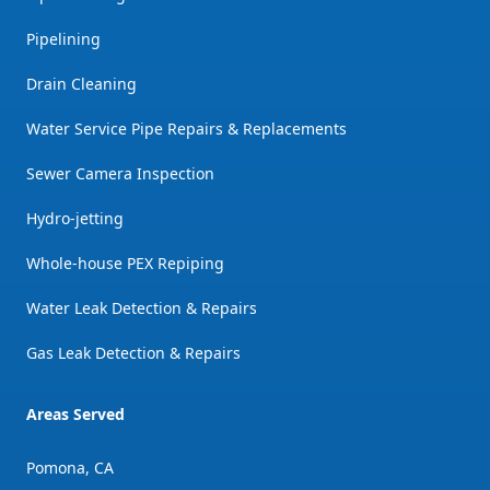
Pipelining
Drain Cleaning
Water Service Pipe Repairs & Replacements
Sewer Camera Inspection
Hydro-jetting
Whole-house PEX Repiping
Water Leak Detection & Repairs
Gas Leak Detection & Repairs
Areas Served
Pomona, CA