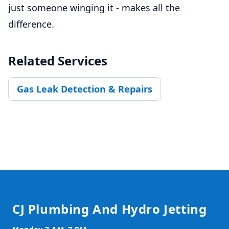
just someone winging it - makes all the
difference.
Related Services
Gas Leak Detection & Repairs
Footer
CJ Plumbing And Hydro Jetting