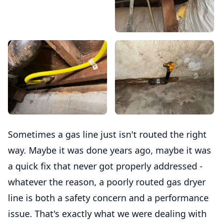
Sometimes a gas line just isn't routed the right
way. Maybe it was done years ago, maybe it was
a quick fix that never got properly addressed -
whatever the reason, a poorly routed gas dryer
line is both a safety concern and a performance
issue. That's exactly what we were dealing with