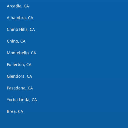
Arcadia, CA
Alhambra, CA
Chino Hills, CA
Chino, CA
Montebello, CA
Fullerton, CA
Glendora, CA
Pasadena, CA
Yorba Linda, CA
Brea, CA