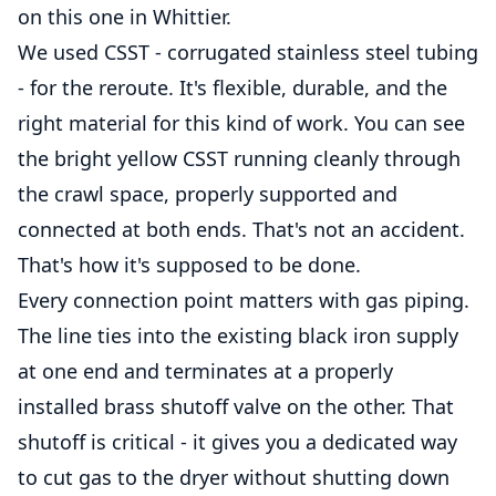
on this one in Whittier.
We used CSST - corrugated stainless steel tubing
- for the reroute. It's flexible, durable, and the
right material for this kind of work. You can see
the bright yellow CSST running cleanly through
the crawl space, properly supported and
connected at both ends. That's not an accident.
That's how it's supposed to be done.
Every connection point matters with gas piping.
The line ties into the existing black iron supply
at one end and terminates at a properly
installed brass shutoff valve on the other. That
shutoff is critical - it gives you a dedicated way
to cut gas to the dryer without shutting down