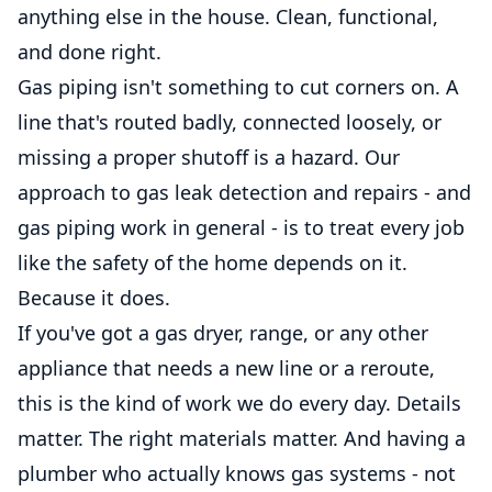
anything else in the house. Clean, functional,
and done right.
Gas piping isn't something to cut corners on. A
line that's routed badly, connected loosely, or
missing a proper shutoff is a hazard. Our
approach to gas leak detection and repairs - and
gas piping work in general - is to treat every job
like the safety of the home depends on it.
Because it does.
If you've got a gas dryer, range, or any other
appliance that needs a new line or a reroute,
this is the kind of work we do every day. Details
matter. The right materials matter. And having a
plumber who actually knows gas systems - not