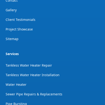
Contact
Gallery
Client Testimonials
Project Showcase
Sitemap
Services
Tankless Water Heater Repair
Tankless Water Heater Installation
Water Heater
Sewer Pipe Repairs & Replacements
Pipe Bursting