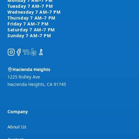
Instagram
Facebook
NextDoor
Yelp
BBB
Hacienda Heights
1225 Ridley Ave
Hacienda Heights
,
CA
91745
Company
About Us