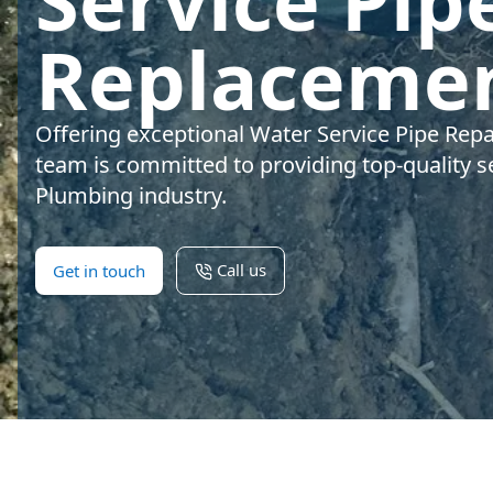
Service Pip
Replacemen
Offering exceptional Water Service Pipe Rep
team is committed to providing top-quality se
Plumbing industry.
Call us
Get in touch