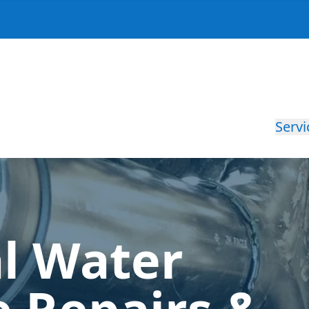
Servi
al Water