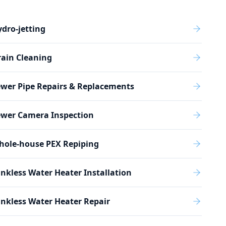
dro-jetting
ain Cleaning
wer Pipe Repairs & Replacements
ewer Camera Inspection
hole-house PEX Repiping
nkless Water Heater Installation
nkless Water Heater Repair