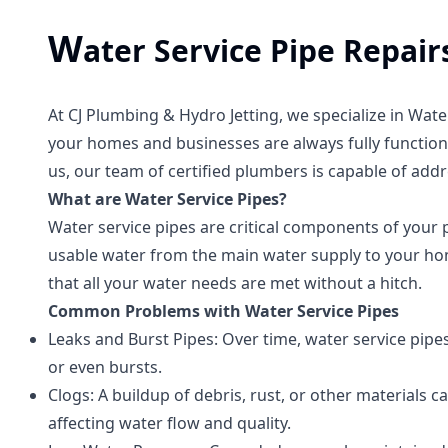
W
ater Service Pipe Repai
At CJ Plumbing & Hydro Jetting, we specialize in Wat
your homes and businesses are always fully functiona
us, our team of certified plumbers is capable of addre
What are Water Service Pipes?
Water service pipes are critical components of your 
usable water from the main water supply to your hom
that all your water needs are met without a hitch.
Common Problems with Water Service Pipes
Leaks and Burst Pipes: Over time, water service pipe
or even bursts.
Clogs: A buildup of debris, rust, or other materials ca
affecting water flow and quality.