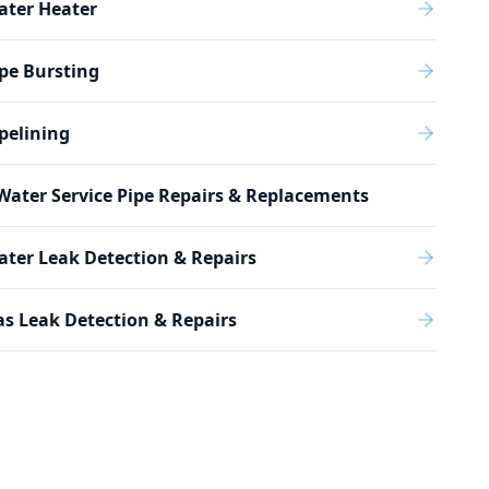
ater Heater
pe Bursting
pelining
Water Service Pipe Repairs & Replacements
ter Leak Detection & Repairs
s Leak Detection & Repairs