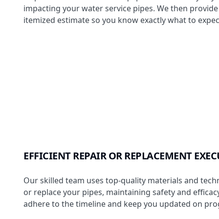
impacting your water service pipes. We then provide 
itemized estimate so you know exactly what to expec
EFFICIENT REPAIR OR REPLACEMENT EXE
Our skilled team uses top-quality materials and tech
or replace your pipes, maintaining safety and effica
adhere to the timeline and keep you updated on pro