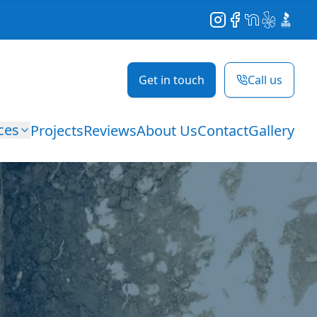
Instagram
Facebook
NextDoor
Yelp
BBB
Get in touch
Call us
ces
Projects
Reviews
About Us
Contact
Gallery