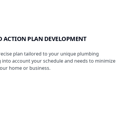
D ACTION PLAN DEVELOPMENT
ecise plan tailored to your unique plumbing
ng into account your schedule and needs to minimize
your home or business.