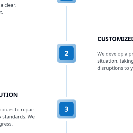
a clear,
t.
CUSTOMIZE
2
We develop a pr
situation, taki
disruptions to 
CUTION
3
niques to repair
cy standards. We
gress.