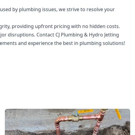
sed by plumbing issues, we strive to resolve your
rity, providing upfront pricing with no hidden costs.
jor disruptions. Contact CJ Plumbing & Hydro Jetting
cements and experience the best in plumbing solutions!