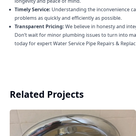
longevity and peace of mind.
Timely Service:
Understanding the inconvenience cau
problems as quickly and efficiently as possible.
Transparent Pricing:
We believe in honesty and integ
Don’t wait for minor plumbing issues to turn into ma
today for expert Water Service Pipe Repairs & Repla
Related Projects