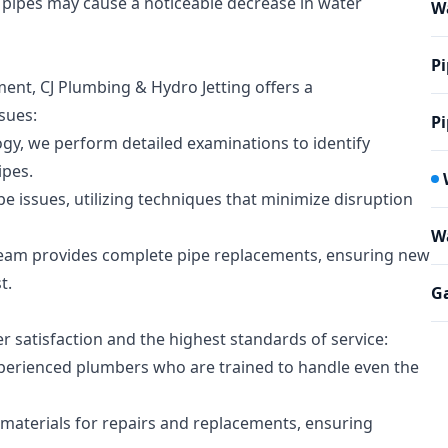
pipes may cause a noticeable decrease in water
W
Pi
ement, CJ Plumbing & Hydro Jetting offers a
sues:
Pi
ogy, we perform detailed examinations to identify
ipes.
pe issues, utilizing techniques that minimize disruption
Wa
 team provides complete pipe replacements, ensuring new
t.
Ga
r satisfaction and the highest standards of service:
perienced plumbers who are trained to handle even the
 materials for repairs and replacements, ensuring