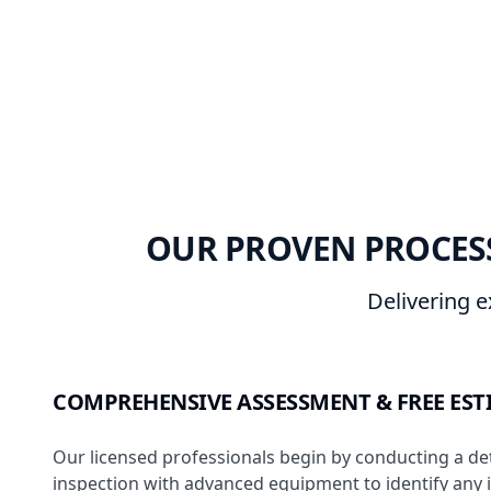
OUR PROVEN PROCESS
Delivering e
COMPREHENSIVE ASSESSMENT & FREE EST
Our licensed professionals begin by conducting a de
inspection with advanced equipment to identify any 