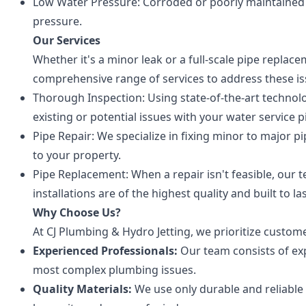
Low Water Pressure: Corroded or poorly maintained 
pressure.
Our Services
Whether it's a minor leak or a full-scale pipe replac
comprehensive range of services to address these is
Thorough Inspection: Using state-of-the-art technol
existing or potential issues with your water service p
Pipe Repair: We specialize in fixing minor to major pi
to your property.
Pipe Replacement: When a repair isn't feasible, our
installations are of the highest quality and built to las
Why Choose Us?
At CJ Plumbing & Hydro Jetting, we prioritize custome
Experienced Professionals:
Our team consists of ex
most complex plumbing issues.
Quality Materials:
We use only durable and reliable