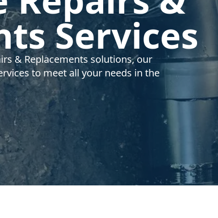
e Repairs &
ts Services
airs & Replacements solutions, our
rvices to meet all your needs in the