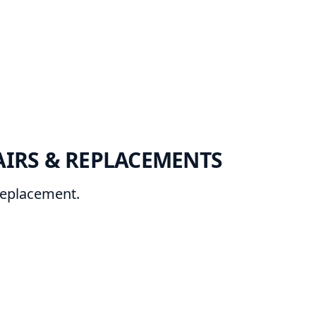
AIRS & REPLACEMENTS
 replacement.