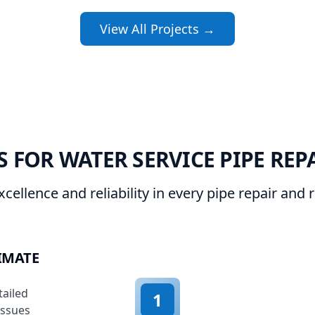
View All Projects →
 FOR WATER SERVICE PIPE REP
xcellence and reliability in every pipe repair and
IMATE
tailed
1
issues