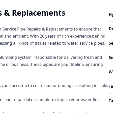
rs & Replacements
Hy
Dr
er Service Pipe Repairs & Replacements to ensure that
l and efficient. With 20 years of rich experience behind
ssing all kinds of issues related to water service pipes.
Se
plumbing system, responsible for delivering fresh and
S
e or business. These pipes are your lifeline, ensuring
W
s can succumb to corrosion or damage, resulting in leaks
Ta
n lead to partial or complete clogs in your water lines,
Ta