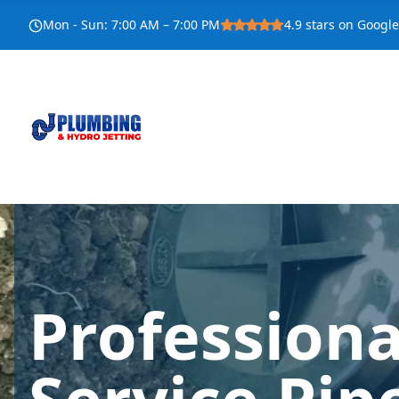
Mon - Sun
:
7:00 AM – 7:00 PM
4.9
stars on Google
Profession