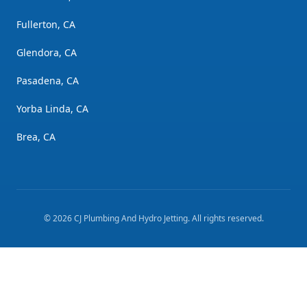
Fullerton, CA
Glendora, CA
Pasadena, CA
Yorba Linda, CA
Brea, CA
©
2026
CJ Plumbing And Hydro Jetting
. All rights reserved.