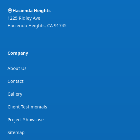
Hacienda Heights
1225 Ridley Ave
Hacienda Heights
,
CA
91745
Company
About Us
Contact
Gallery
Client Testimonials
Project Showcase
Sitemap