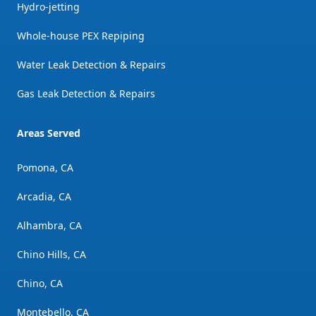
Hydro-jetting
Whole-house PEX Repiping
Water Leak Detection & Repairs
Gas Leak Detection & Repairs
Areas Served
Pomona, CA
Arcadia, CA
Alhambra, CA
Chino Hills, CA
Chino, CA
Montebello, CA