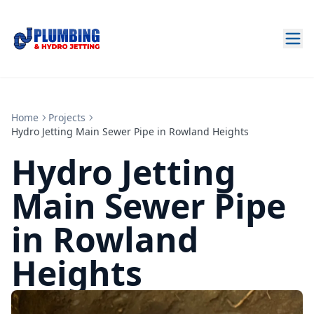
Home
Projects
Hydro Jetting Main Sewer Pipe in Rowland Heights
Hydro Jetting
Main Sewer Pipe
in Rowland
Heights