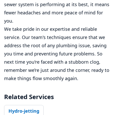
sewer system is performing at its best, it means
fewer headaches and more peace of mind for
you.
We take pride in our expertise and reliable
service. Our team's techniques ensure that we
address the root of any plumbing issue, saving
you time and preventing future problems. So
next time you're faced with a stubborn clog,
remember we’re just around the corner, ready to
make things flow smoothly again.
Related Services
Hydro-jetting