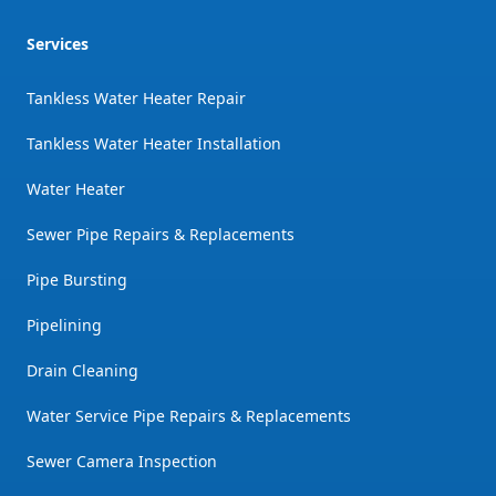
Services
Tankless Water Heater Repair
Tankless Water Heater Installation
Water Heater
Sewer Pipe Repairs & Replacements
Pipe Bursting
Pipelining
Drain Cleaning
Water Service Pipe Repairs & Replacements
Sewer Camera Inspection