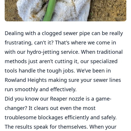
Dealing with a clogged sewer pipe can be really
frustrating, can't it? That's where we come in
with our hydro-jetting service. When traditional
methods just aren’t cutting it, our specialized
tools handle the tough jobs. We’ve been in
Rowland Heights making sure your sewer lines
run smoothly and effectively.
Did you know our Reaper nozzle is a game-
changer? It clears out even the most
troublesome blockages efficiently and safely.
The results speak for themselves. When your