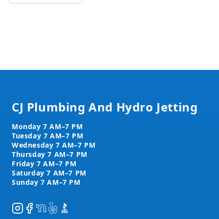
Footer
CJ Plumbing And Hydro Jetting
Instagram
Facebook
NextDoor
Yelp
BBB