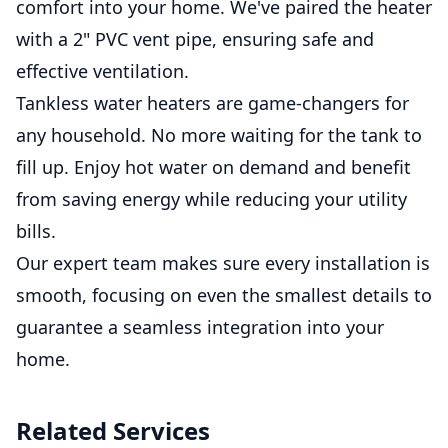
comfort into your home. We've paired the heater
with a 2" PVC vent pipe, ensuring safe and
effective ventilation.
Tankless water heaters are game-changers for
any household. No more waiting for the tank to
fill up. Enjoy hot water on demand and benefit
from saving energy while reducing your utility
bills.
Our expert team makes sure every installation is
smooth, focusing on even the smallest details to
guarantee a seamless integration into your
home.
Related Services