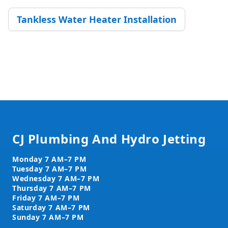
Tankless Water Heater Installation
Footer
CJ Plumbing And Hydro Jetting