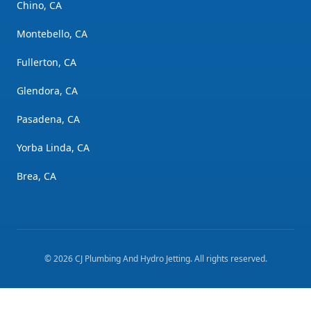
Chino, CA
Montebello, CA
Fullerton, CA
Glendora, CA
Pasadena, CA
Yorba Linda, CA
Brea, CA
©
2026
CJ Plumbing And Hydro Jetting
. All rights reserved.