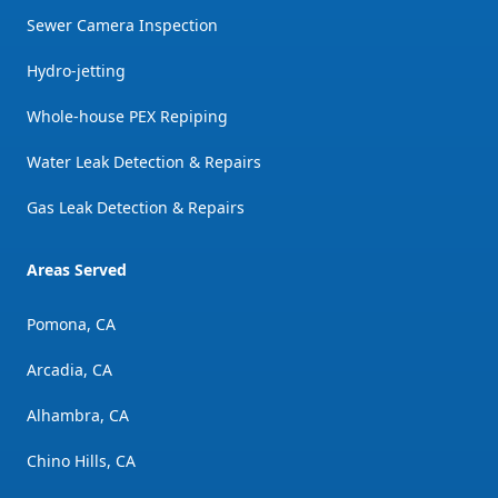
Sewer Camera Inspection
Hydro-jetting
Whole-house PEX Repiping
Water Leak Detection & Repairs
Gas Leak Detection & Repairs
Areas Served
Pomona, CA
Arcadia, CA
Alhambra, CA
Chino Hills, CA