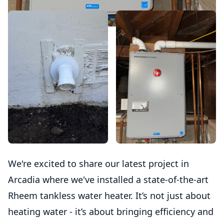
We're excited to share our latest project in
Arcadia where we've installed a state-of-the-art
Rheem tankless water heater. It’s not just about
heating water - it’s about bringing efficiency and