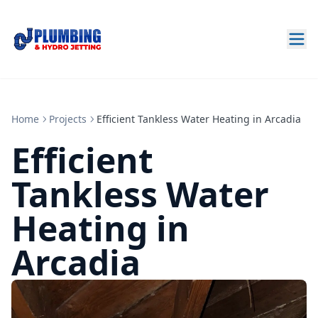
Home
Projects
Efficient Tankless Water Heating in Arcadia
Efficient
Tankless Water
Heating in
Arcadia