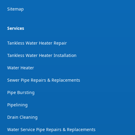
Sitemap
Services
Tankless Water Heater Repair
Tankless Water Heater Installation
Water Heater
Sewer Pipe Repairs & Replacements
Pipe Bursting
Pipelining
Drain Cleaning
Water Service Pipe Repairs & Replacements