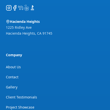
Instagram
Facebook
NextDoor
Yelp
BBB
Hacienda Heights
1225 Ridley Ave
Hacienda Heights
,
CA
91745
Company
About Us
Contact
Gallery
Client Testimonials
Project Showcase