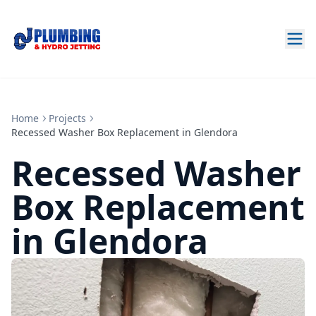
Home
Projects
Recessed Washer Box Replacement in Glendora
Recessed Washer
Box Replacement
in Glendora