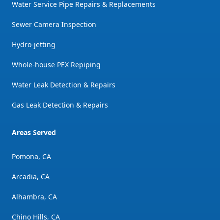
Water Service Pipe Repairs & Replacements
Sewer Camera Inspection
Hydro-jetting
Whole-house PEX Repiping
Water Leak Detection & Repairs
Gas Leak Detection & Repairs
Areas Served
Pomona, CA
Arcadia, CA
Alhambra, CA
Chino Hills, CA