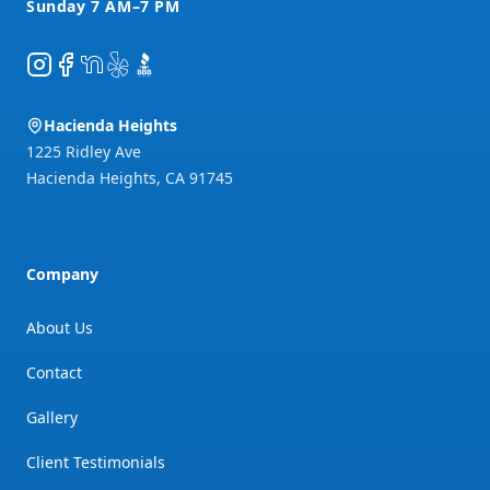
Instagram
Facebook
NextDoor
Yelp
BBB
Hacienda Heights
1225 Ridley Ave
Hacienda Heights
,
CA
91745
Company
About Us
Contact
Gallery
Client Testimonials