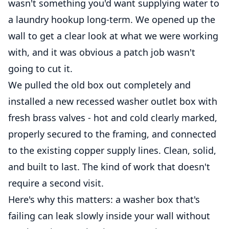
wasn't something you'd want supplying water to
a laundry hookup long-term. We opened up the
wall to get a clear look at what we were working
with, and it was obvious a patch job wasn't
going to cut it.
We pulled the old box out completely and
installed a new recessed washer outlet box with
fresh brass valves - hot and cold clearly marked,
properly secured to the framing, and connected
to the existing copper supply lines. Clean, solid,
and built to last. The kind of work that doesn't
require a second visit.
Here's why this matters: a washer box that's
failing can leak slowly inside your wall without