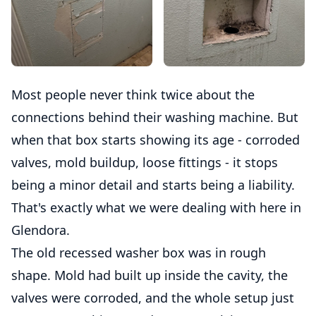
Most people never think twice about the
connections behind their washing machine. But
when that box starts showing its age - corroded
valves, mold buildup, loose fittings - it stops
being a minor detail and starts being a liability.
That's exactly what we were dealing with here in
Glendora.
The old recessed washer box was in rough
shape. Mold had built up inside the cavity, the
valves were corroded, and the whole setup just