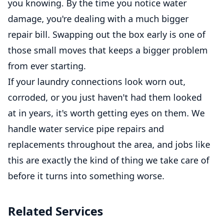
you knowing. By the time you notice water
damage, you're dealing with a much bigger
repair bill. Swapping out the box early is one of
those small moves that keeps a bigger problem
from ever starting.
If your laundry connections look worn out,
corroded, or you just haven't had them looked
at in years, it's worth getting eyes on them. We
handle water service pipe repairs and
replacements throughout the area, and jobs like
this are exactly the kind of thing we take care of
before it turns into something worse.
Related Services