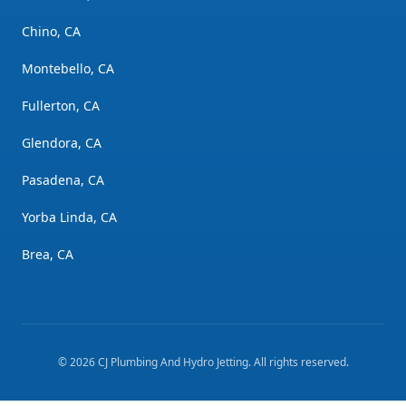
Chino, CA
Montebello, CA
Fullerton, CA
Glendora, CA
Pasadena, CA
Yorba Linda, CA
Brea, CA
©
2026
CJ Plumbing And Hydro Jetting
. All rights reserved.