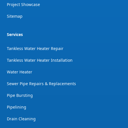
Project Showcase
Sitemap
Services
Tankless Water Heater Repair
Tankless Water Heater Installation
Water Heater
Sewer Pipe Repairs & Replacements
Pipe Bursting
Pipelining
Drain Cleaning