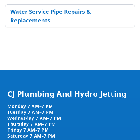
Water Service Pipe Repairs &
Replacements
Footer
CJ Plumbing And Hydro Jetting