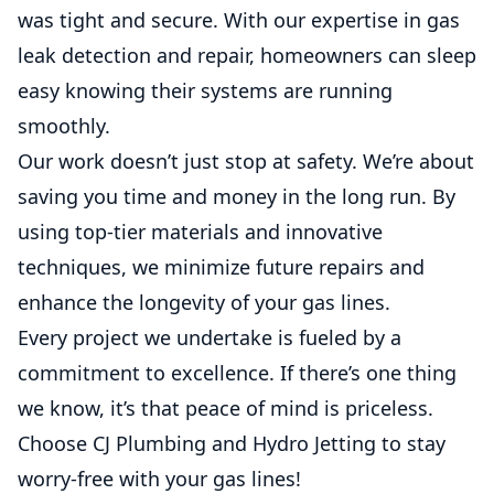
was tight and secure. With our expertise in gas
leak detection and repair, homeowners can sleep
easy knowing their systems are running
smoothly.
Our work doesn’t just stop at safety. We’re about
saving you time and money in the long run. By
using top-tier materials and innovative
techniques, we minimize future repairs and
enhance the longevity of your gas lines.
Every project we undertake is fueled by a
commitment to excellence. If there’s one thing
we know, it’s that peace of mind is priceless.
Choose CJ Plumbing and Hydro Jetting to stay
worry-free with your gas lines!