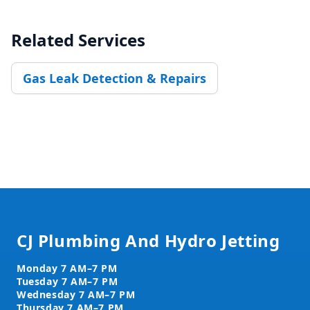
Related Services
Gas Leak Detection & Repairs
Footer
CJ Plumbing And Hydro Jetting