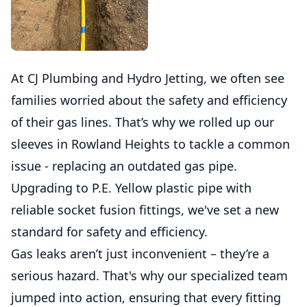
At CJ Plumbing and Hydro Jetting, we often see
families worried about the safety and efficiency
of their gas lines. That’s why we rolled up our
sleeves in Rowland Heights to tackle a common
issue - replacing an outdated gas pipe.
Upgrading to P.E. Yellow plastic pipe with
reliable socket fusion fittings, we've set a new
standard for safety and efficiency.
Gas leaks aren’t just inconvenient – they’re a
serious hazard. That's why our specialized team
jumped into action, ensuring that every fitting