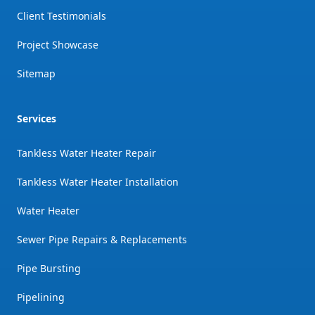
Client Testimonials
Project Showcase
Sitemap
Services
Tankless Water Heater Repair
Tankless Water Heater Installation
Water Heater
Sewer Pipe Repairs & Replacements
Pipe Bursting
Pipelining