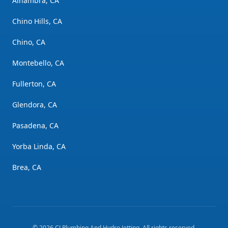
Alhambra, CA
Chino Hills, CA
Chino, CA
Montebello, CA
Fullerton, CA
Glendora, CA
Pasadena, CA
Yorba Linda, CA
Brea, CA
©
2026
CJ Plumbing And Hydro Jetting
. All rights reserved.