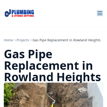
Home
Projects
Gas Pipe Replacement in Rowland Heights
Gas Pipe
Replacement in
Rowland Heights