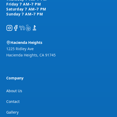
Instagram
Facebook
NextDoor
Yelp
BBB
Hacienda Heights
1225 Ridley Ave
Hacienda Heights
,
CA
91745
Company
About Us
Contact
Gallery