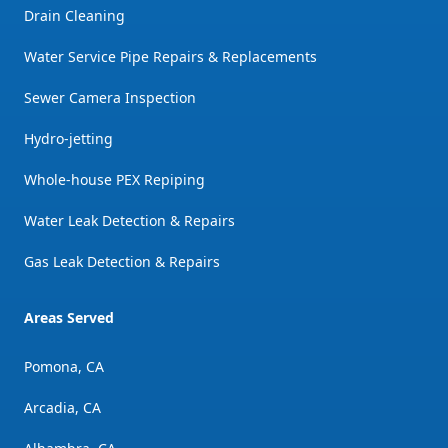
Drain Cleaning
Water Service Pipe Repairs & Replacements
Sewer Camera Inspection
Hydro-jetting
Whole-house PEX Repiping
Water Leak Detection & Repairs
Gas Leak Detection & Repairs
Areas Served
Pomona, CA
Arcadia, CA