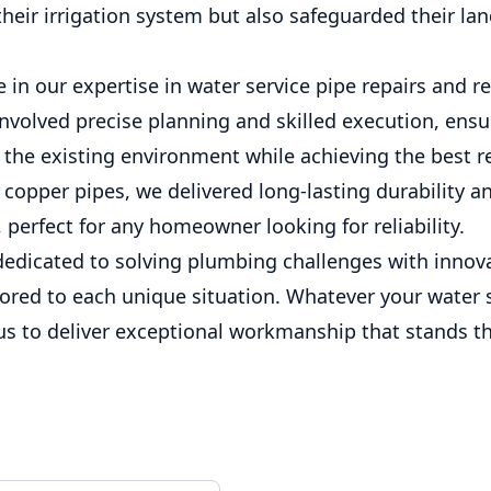
 their irrigation system but also safeguarded their la
 in our expertise in water service pipe repairs and 
involved precise planning and skilled execution, ens
 the existing environment while achieving the best re
copper pipes, we delivered long-lasting durability a
perfect for any homeowner looking for reliability.
dedicated to solving plumbing challenges with innov
lored to each unique situation. Whatever your water 
us to deliver exceptional workmanship that stands th