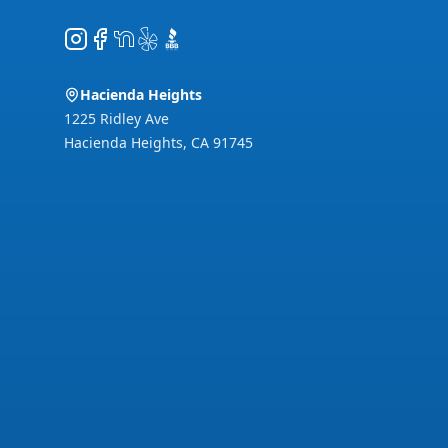
Instagram
Facebook
NextDoor
Yelp
BBB
Hacienda Heights
1225 Ridley Ave
Hacienda Heights
,
CA
91745