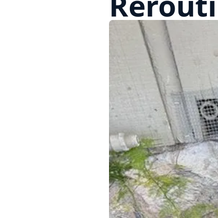
Rerouti