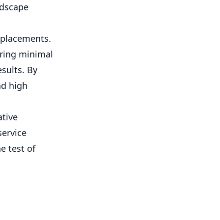
ndscape
replacements.
uring minimal
sults. By
nd high
ative
service
e test of