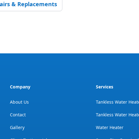
pairs & Replacements
Company
Services
About Us
Tankless Water Heat
Contact
Tankless Water Heate
Gallery
Water Heater