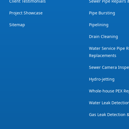
Client Testimonials
Sewer Pipe Repairs
Project Showcase
Pipe Bursting
Sitemap
Pipelining
Drain Cleaning
Water Service Pipe R
Replacements
Sewer Camera Inspe
Hydro-jetting
Whole-house PEX Re
Water Leak Detectio
Gas Leak Detection 