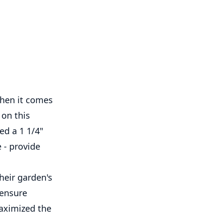
when it comes
 on this
ed a 1 1/4"
 - provide
heir garden's
 ensure
maximized the