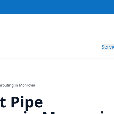
Servi
Rerouting in Monrovia
nt Pipe