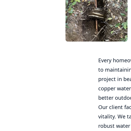
Every homeow
to maintaini
project in b
copper water 
better outdoo
Our client fa
vitality. We 
robust water