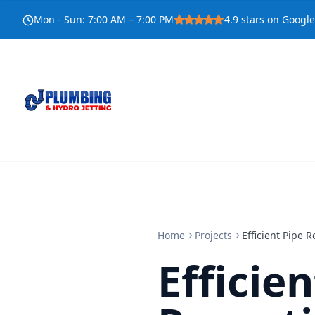
Mon - Sun
:
7:00 AM – 7:00 PM
4.9
stars on Google
Home
Projects
Efficient Pipe 
Efficie