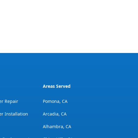
Areas Served
er Repair
Pomona, CA
r Installation
Arcadia, CA
Alhambra, CA