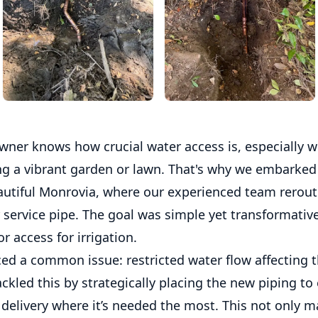
ner knows how crucial water access is, especially 
ng a vibrant garden or lawn. That's why we embarked
eautiful Monrovia, where our experienced team rerout
service pipe. The goal was simple yet transformative
r access for irrigation.
ced a common issue: restricted water flow affecting t
tackled this by strategically placing the new piping to
 delivery where it’s needed the most. This not only 