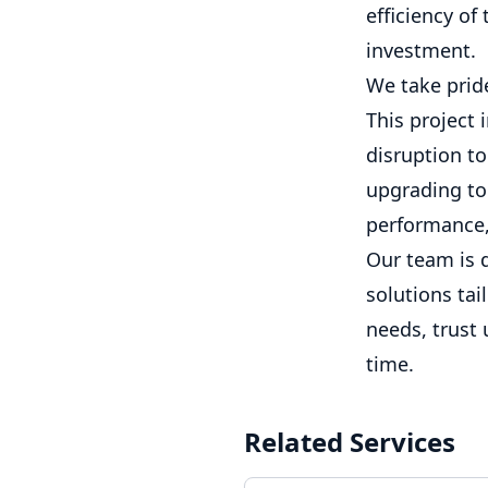
efficiency of
investment.
We take pride
This project 
disruption to
upgrading to 
performance, 
Our team is 
solutions tai
needs, trust 
time.
Related Services