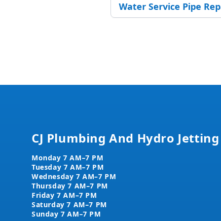
Water Service Pipe Re
Footer
CJ Plumbing And Hydro Jetting