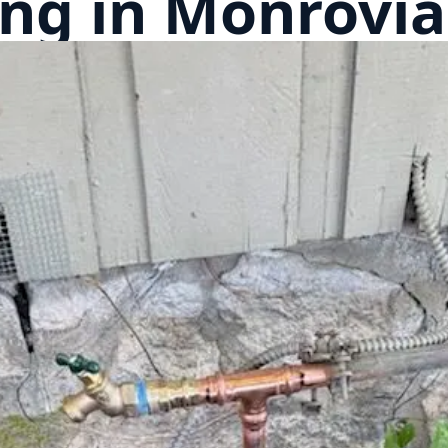
ng in Monrovia