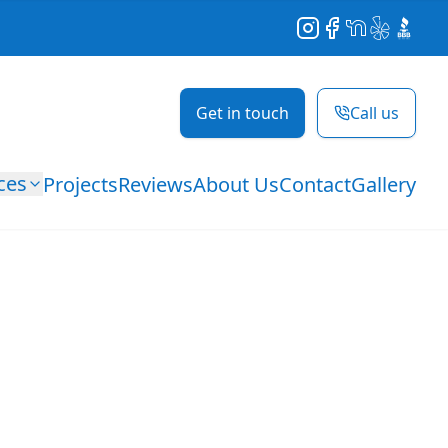
Instagram
Facebook
NextDoor
Yelp
BBB
Get in touch
Call us
ces
Projects
Reviews
About Us
Contact
Gallery