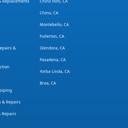
 & Replacements
Chino Hills, CA
Chino, CA
Montebello, CA
Fullerton, CA
epairs &
Glendora, CA
Pasadena, CA
ction
Yorba Linda, CA
Brea, CA
piping
n & Repairs
& Repairs