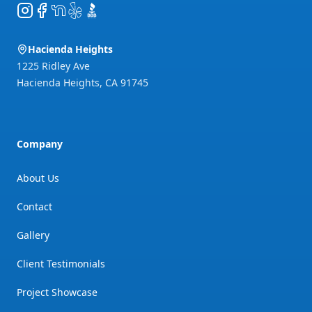
Instagram
Facebook
NextDoor
Yelp
BBB
Hacienda Heights
1225 Ridley Ave
Hacienda Heights
,
CA
91745
Company
About Us
Contact
Gallery
Client Testimonials
Project Showcase