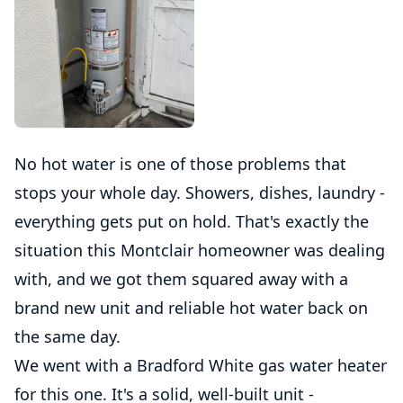
No hot water is one of those problems that
stops your whole day. Showers, dishes, laundry -
everything gets put on hold. That's exactly the
situation this Montclair homeowner was dealing
with, and we got them squared away with a
brand new unit and reliable hot water back on
the same day.
We went with a Bradford White gas water heater
for this one. It's a solid, well-built unit -