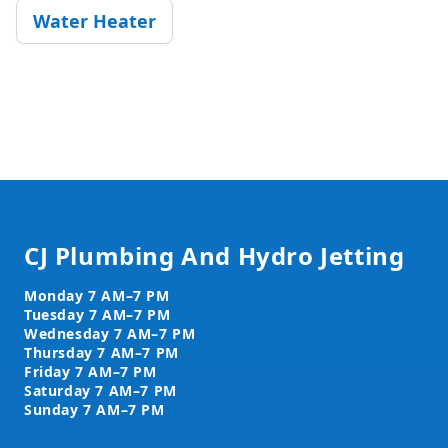
Water Heater
Footer
CJ Plumbing And Hydro Jetting