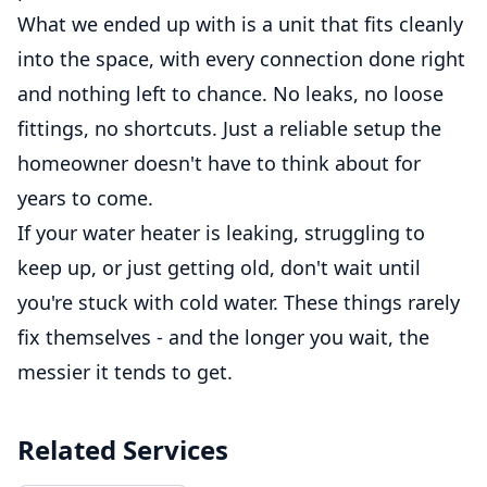
What we ended up with is a unit that fits cleanly
into the space, with every connection done right
and nothing left to chance. No leaks, no loose
fittings, no shortcuts. Just a reliable setup the
homeowner doesn't have to think about for
years to come.
If your water heater is leaking, struggling to
keep up, or just getting old, don't wait until
you're stuck with cold water. These things rarely
fix themselves - and the longer you wait, the
messier it tends to get.
Related Services