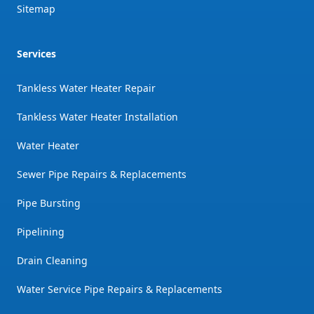
Sitemap
Services
Tankless Water Heater Repair
Tankless Water Heater Installation
Water Heater
Sewer Pipe Repairs & Replacements
Pipe Bursting
Pipelining
Drain Cleaning
Water Service Pipe Repairs & Replacements