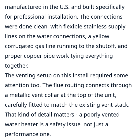
manufactured in the U.S. and built specifically
for professional installation. The connections
were done clean, with flexible stainless supply
lines on the water connections, a yellow
corrugated gas line running to the shutoff, and
proper copper pipe work tying everything
together.
The venting setup on this install required some
attention too. The flue routing connects through
a metallic vent collar at the top of the unit,
carefully fitted to match the existing vent stack.
That kind of detail matters - a poorly vented
water heater is a safety issue, not just a
performance one.