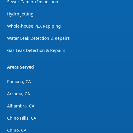
Sewer Camera Inspection
Hydro-jetting
Whole-house PEX Repiping
Water Leak Detection & Repairs
Gas Leak Detection & Repairs
Areas Served
Pomona, CA
Arcadia, CA
Alhambra, CA
Chino Hills, CA
Chino, CA