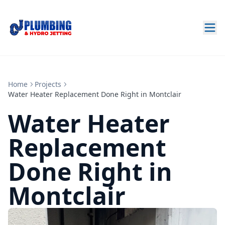
Home
Projects
Water Heater Replacement Done Right in Montclair
Water Heater
Replacement
Done Right in
Montclair