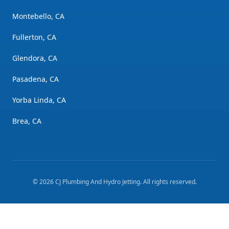
Montebello, CA
Fullerton, CA
Glendora, CA
Pasadena, CA
Yorba Linda, CA
Brea, CA
©
2026
CJ Plumbing And Hydro Jetting
. All rights reserved.