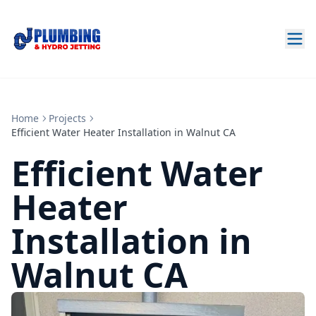
Home
Projects
Efficient Water Heater Installation in Walnut CA
Efficient Water
Heater
Installation in
Walnut CA