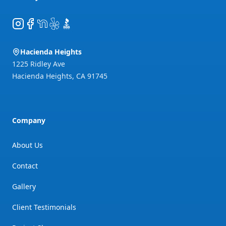
Instagram
Facebook
NextDoor
Yelp
BBB
Hacienda Heights
1225 Ridley Ave
Hacienda Heights
,
CA
91745
Company
About Us
Contact
Gallery
Client Testimonials