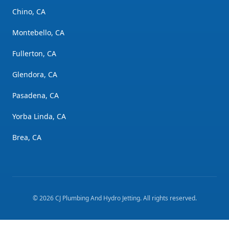
Chino, CA
Montebello, CA
Fullerton, CA
Glendora, CA
Pasadena, CA
Yorba Linda, CA
Brea, CA
©
2026
CJ Plumbing And Hydro Jetting
. All rights reserved.