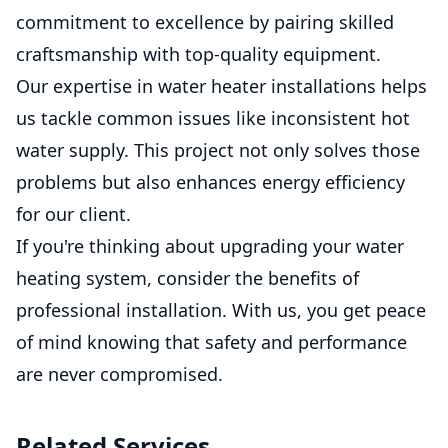
commitment to excellence by pairing skilled
craftsmanship with top-quality equipment.
Our expertise in water heater installations helps
us tackle common issues like inconsistent hot
water supply. This project not only solves those
problems but also enhances energy efficiency
for our client.
If you're thinking about upgrading your water
heating system, consider the benefits of
professional installation. With us, you get peace
of mind knowing that safety and performance
are never compromised.
Related Services