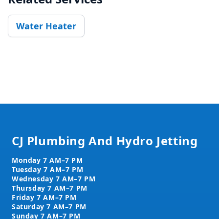
Water Heater
Footer
CJ Plumbing And Hydro Jetting