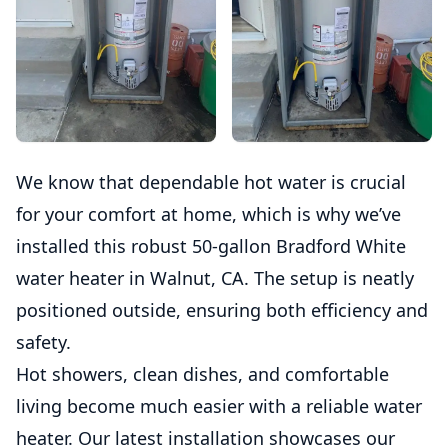
We know that dependable hot water is crucial
for your comfort at home, which is why we’ve
installed this robust 50-gallon Bradford White
water heater in Walnut, CA. The setup is neatly
positioned outside, ensuring both efficiency and
safety.
Hot showers, clean dishes, and comfortable
living become much easier with a reliable water
heater. Our latest installation showcases our