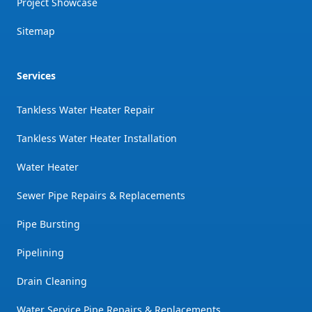
Project Showcase
Sitemap
Services
Tankless Water Heater Repair
Tankless Water Heater Installation
Water Heater
Sewer Pipe Repairs & Replacements
Pipe Bursting
Pipelining
Drain Cleaning
Water Service Pipe Repairs & Replacements