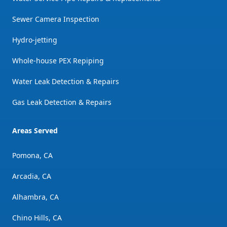
Sewer Camera Inspection
Hydro-jetting
Whole-house PEX Repiping
Water Leak Detection & Repairs
Gas Leak Detection & Repairs
Areas Served
Pomona, CA
Arcadia, CA
Alhambra, CA
Chino Hills, CA