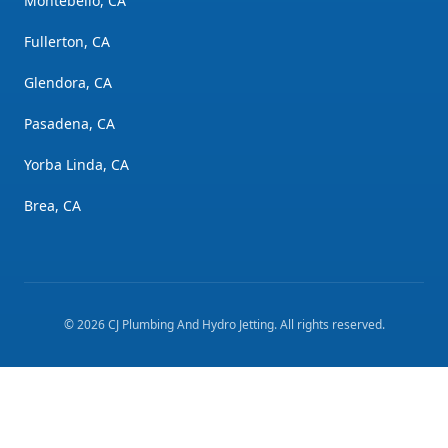
Montebello, CA
Fullerton, CA
Glendora, CA
Pasadena, CA
Yorba Linda, CA
Brea, CA
©
2026
CJ Plumbing And Hydro Jetting
. All rights reserved.