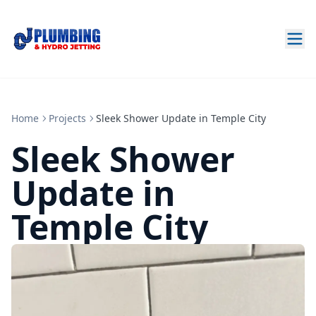
Home
Projects
Sleek Shower Update in Temple City
Sleek Shower
Update in
Temple City