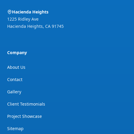
Hacienda Heights
1225 Ridley Ave
Hacienda Heights
,
CA
91745
Company
About Us
Contact
Gallery
Client Testimonials
Project Showcase
Sitemap