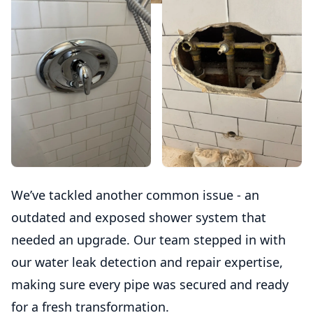
We’ve tackled another common issue - an
outdated and exposed shower system that
needed an upgrade. Our team stepped in with
our water leak detection and repair expertise,
making sure every pipe was secured and ready
for a fresh transformation.