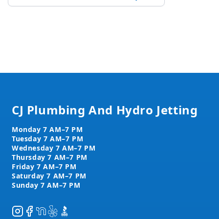
Footer
CJ Plumbing And Hydro Jetting
Instagram
Facebook
NextDoor
Yelp
BBB