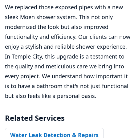
We replaced those exposed pipes with a new
sleek Moen shower system. This not only
modernized the look but also improved
functionality and efficiency. Our clients can now
enjoy a stylish and reliable shower experience.
In Temple City, this upgrade is a testament to
the quality and meticulous care we bring into
every project. We understand how important it
is to have a bathroom that's not just functional
but also feels like a personal oasis.
Related Services
Water Leak Detection & Repairs