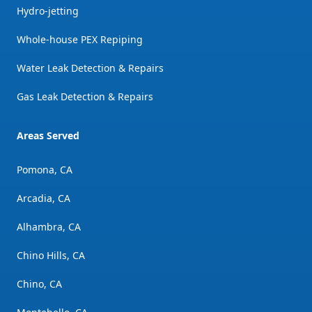
Hydro-jetting
Whole-house PEX Repiping
Water Leak Detection & Repairs
Gas Leak Detection & Repairs
Areas Served
Pomona, CA
Arcadia, CA
Alhambra, CA
Chino Hills, CA
Chino, CA