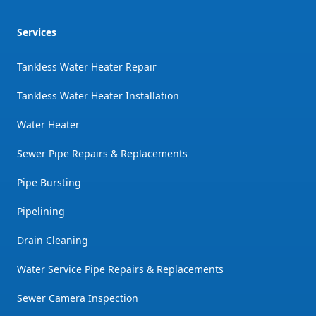
Services
Tankless Water Heater Repair
Tankless Water Heater Installation
Water Heater
Sewer Pipe Repairs & Replacements
Pipe Bursting
Pipelining
Drain Cleaning
Water Service Pipe Repairs & Replacements
Sewer Camera Inspection