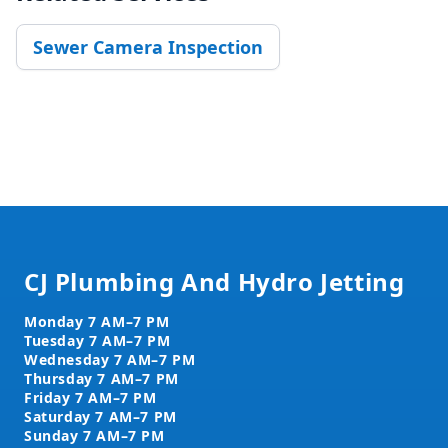
Sewer Camera Inspection
Footer
CJ Plumbing And Hydro Jetting