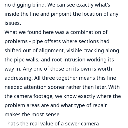
no digging blind. We can see exactly what's
inside the line and pinpoint the location of any
issues.
What we found here was a combination of
problems - pipe offsets where sections had
shifted out of alignment, visible cracking along
the pipe walls, and root intrusion working its
way in. Any one of those on its own is worth
addressing. All three together means this line
needed attention sooner rather than later. With
the camera footage, we know exactly where the
problem areas are and what type of repair
makes the most sense.
That's the real value of a sewer camera