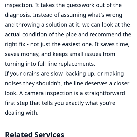
inspection. It takes the guesswork out of the
diagnosis. Instead of assuming what's wrong
and throwing a solution at it, we can look at the
actual condition of the pipe and recommend the
right fix - not just the easiest one. It saves time,
saves money, and keeps small issues from
turning into full line replacements.
If your drains are slow, backing up, or making
noises they shouldn't, the line deserves a closer
look. A camera inspection is a straightforward
first step that tells you exactly what you're
dealing with.
Related Services