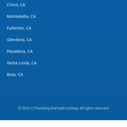
Chino, CA
Montebello, CA
Fullerton, CA
Glendora, CA
Pasadena, CA
Yorba Linda, CA
Brea, CA
©
2026
CJ Plumbing And Hydro Jetting
. All rights reserved.