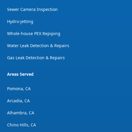
Sewer Camera Inspection
Hydro-jetting
Whole-house PEX Repiping
Water Leak Detection & Repairs
Gas Leak Detection & Repairs
Areas Served
Pomona, CA
Arcadia, CA
Alhambra, CA
Chino Hills, CA