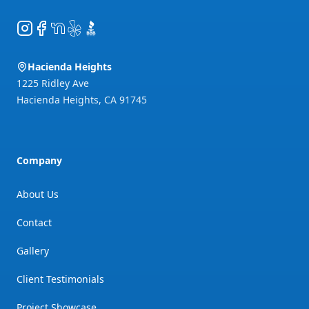
Instagram
Facebook
NextDoor
Yelp
BBB
Hacienda Heights
1225 Ridley Ave
Hacienda Heights
,
CA
91745
Company
About Us
Contact
Gallery
Client Testimonials
Project Showcase