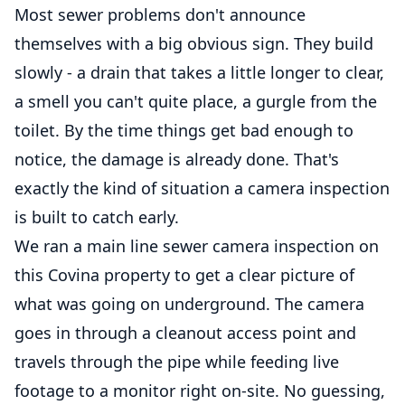
Most sewer problems don't announce
themselves with a big obvious sign. They build
slowly - a drain that takes a little longer to clear,
a smell you can't quite place, a gurgle from the
toilet. By the time things get bad enough to
notice, the damage is already done. That's
exactly the kind of situation a camera inspection
is built to catch early.
We ran a main line sewer camera inspection on
this Covina property to get a clear picture of
what was going on underground. The camera
goes in through a cleanout access point and
travels through the pipe while feeding live
footage to a monitor right on-site. No guessing,