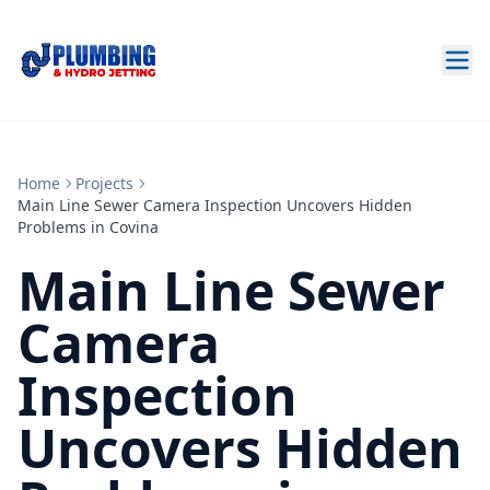
Home
Projects
Main Line Sewer Camera Inspection Uncovers Hidden
Problems in Covina
Main Line Sewer
Camera
Inspection
Uncovers Hidden