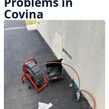
Problems in
Covina