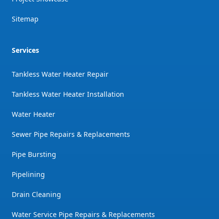
Sitemap
Services
Tankless Water Heater Repair
Tankless Water Heater Installation
Water Heater
Sewer Pipe Repairs & Replacements
Pipe Bursting
Pipelining
Drain Cleaning
Water Service Pipe Repairs & Replacements