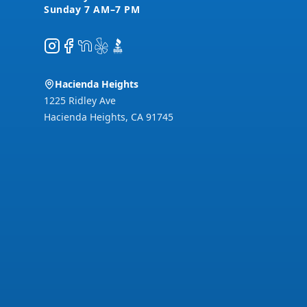
Instagram
Facebook
NextDoor
Yelp
BBB
Hacienda Heights
1225 Ridley Ave
Hacienda Heights
,
CA
91745