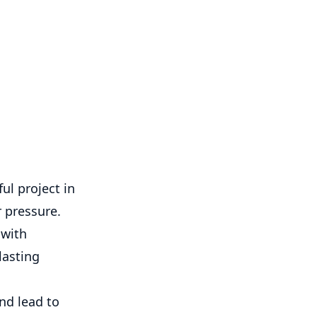
ul project in
 pressure.
 with
lasting
nd lead to