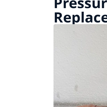
Pressur
Replac