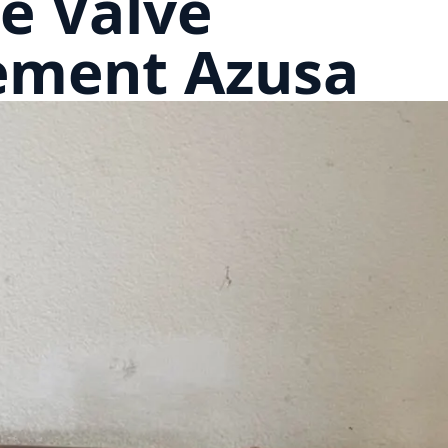
e Valve
ement Azusa