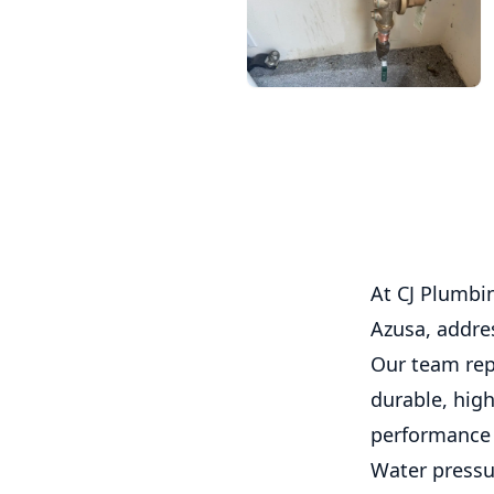
At CJ Plumbin
Azusa, addre
Our team rep
durable, high
performance 
Water pressur