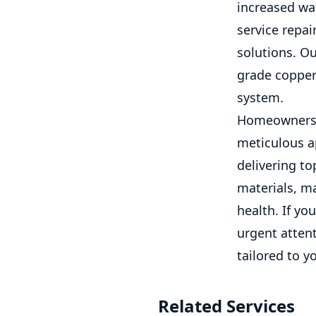
increased wa
service repai
solutions. Ou
grade copper 
system.
Homeowners i
meticulous a
delivering t
materials, m
health. If yo
urgent attent
tailored to y
Related Services