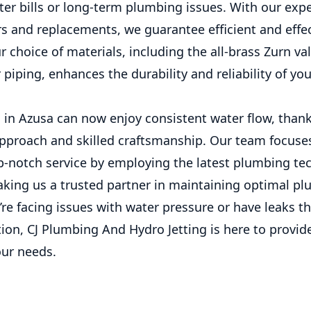
ter bills or long-term plumbing issues. With our exp
rs and replacements, we guarantee efficient and effe
r choice of materials, including the all-brass Zurn va
piping, enhances the durability and reliability of y
n Azusa can now enjoy consistent water flow, thank
pproach and skilled craftsmanship. Our team focuse
op-notch service by employing the latest plumbing t
aking us a trusted partner in maintaining optimal p
u’re facing issues with water pressure or have leaks t
ion, CJ Plumbing And Hydro Jetting is here to provid
our needs.