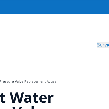
Servi
r Pressure Valve Replacement Azusa
nt Water