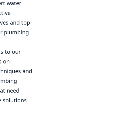
ert water
ctive
lves and top-
our plumbing
s to our
s on
echniques and
lumbing
hat need
e solutions