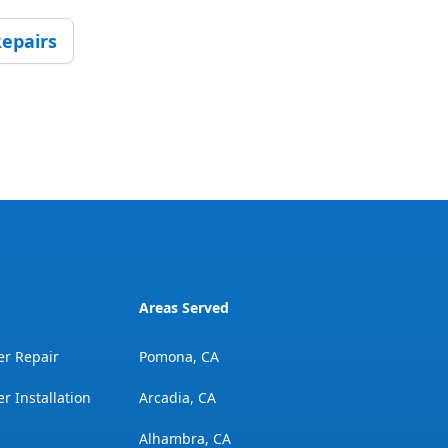
epairs
Areas Served
er Repair
Pomona, CA
r Installation
Arcadia, CA
Alhambra, CA