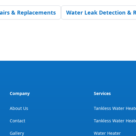
pairs & Replacements
Water Leak Detection & R
Company
Services
About Us
Tankless Water Heat
Contact
Tankless Water Heate
Gallery
Water Heater