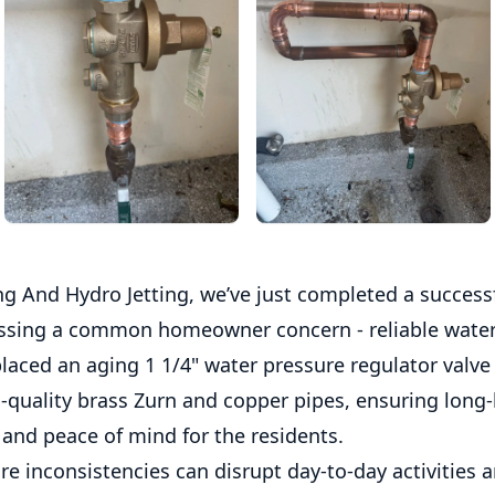
g And Hydro Jetting, we’ve just completed a successf
ssing a common homeowner concern - reliable water
laced an aging 1 1/4" water pressure regulator valve
-quality brass Zurn and copper pipes, ensuring long-
and peace of mind for the residents.
e inconsistencies can disrupt day-to-day activities a