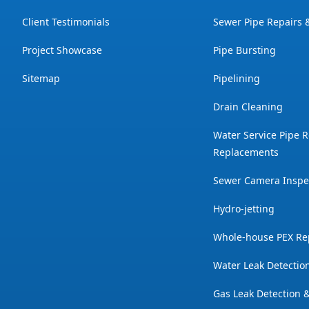
Client Testimonials
Sewer Pipe Repairs
Project Showcase
Pipe Bursting
Sitemap
Pipelining
Drain Cleaning
Water Service Pipe R
Replacements
Sewer Camera Inspe
Hydro-jetting
Whole-house PEX Re
Water Leak Detectio
Gas Leak Detection 