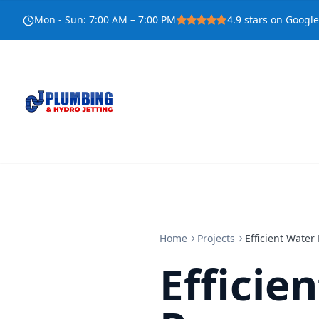
Mon - Sun
:
7:00 AM – 7:00 PM
4.9
stars on Google
Home
Projects
Efficient Wate
Efficie