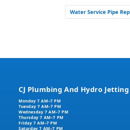
Water Service Pipe Re
Footer
CJ Plumbing And Hydro Jetting