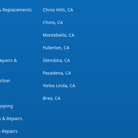
 & Replacements
Chino Hills, CA
Chino, CA
Montebello, CA
Fullerton, CA
epairs &
Glendora, CA
Pasadena, CA
ction
Yorba Linda, CA
Brea, CA
piping
n & Repairs
& Repairs