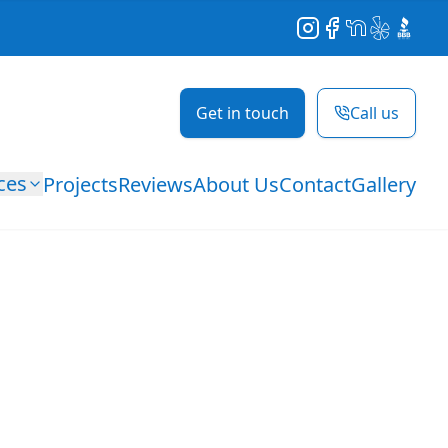
Instagram
Facebook
NextDoor
Yelp
BBB
Get in touch
Call us
ces
Projects
Reviews
About Us
Contact
Gallery