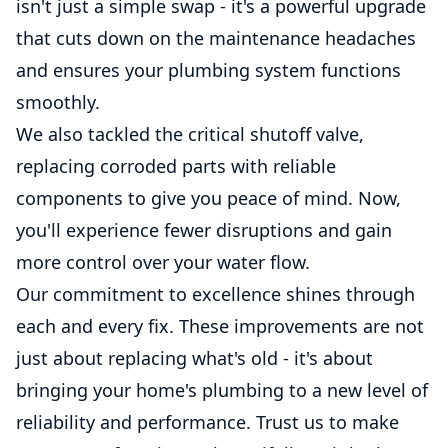
isn't just a simple swap - it's a powerful upgrade
that cuts down on the maintenance headaches
and ensures your plumbing system functions
smoothly.
We also tackled the critical shutoff valve,
replacing corroded parts with reliable
components to give you peace of mind. Now,
you'll experience fewer disruptions and gain
more control over your water flow.
Our commitment to excellence shines through
each and every fix. These improvements are not
just about replacing what's old - it's about
bringing your home's plumbing to a new level of
reliability and performance. Trust us to make