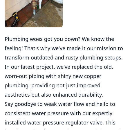
Plumbing woes got you down? We know the
feeling! That's why we've made it our mission to
transform outdated and rusty plumbing setups.
In our latest project, we've replaced the old,
worn-out piping with shiny new copper
plumbing, providing not just improved
aesthetics but also enhanced durability.
Say goodbye to weak water flow and hello to
consistent water pressure with our expertly
installed water pressure regulator valve. This