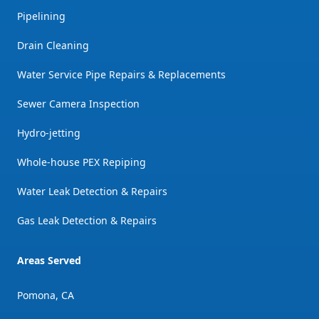
Pipelining
Drain Cleaning
Water Service Pipe Repairs & Replacements
Sewer Camera Inspection
Hydro-jetting
Whole-house PEX Repiping
Water Leak Detection & Repairs
Gas Leak Detection & Repairs
Areas Served
Pomona, CA