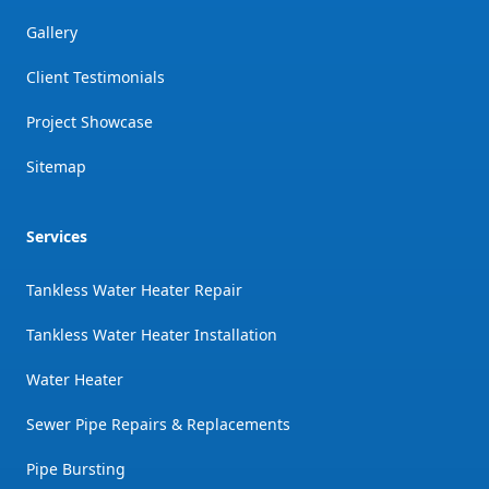
Gallery
Client Testimonials
Project Showcase
Sitemap
Services
Tankless Water Heater Repair
Tankless Water Heater Installation
Water Heater
Sewer Pipe Repairs & Replacements
Pipe Bursting