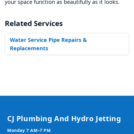
your space function as beautifully as it looks.
Related Services
Water Service Pipe Repairs &
Replacements
Footer
CJ Plumbing And Hydro Jetting