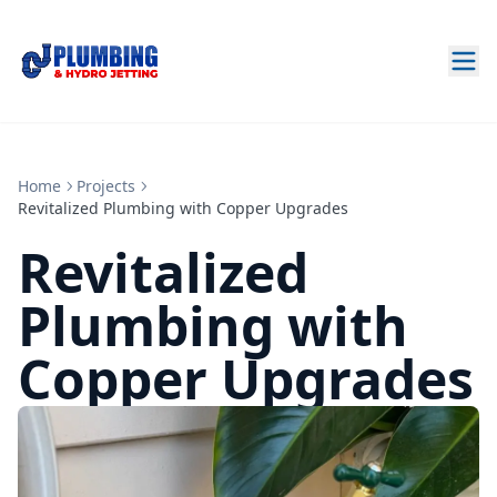
Home
Projects
Revitalized Plumbing with Copper Upgrades
Revitalized
Plumbing with
Copper Upgrades