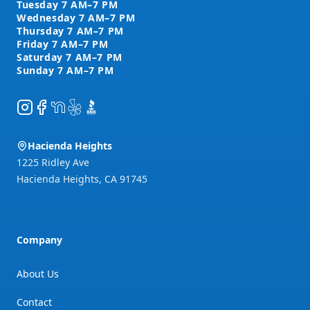
Instagram
Facebook
NextDoor
Yelp
BBB
Hacienda Heights
1225 Ridley Ave
Hacienda Heights
,
CA
91745
Company
About Us
Contact