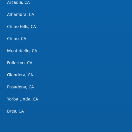
Arcadia, CA
Alhambra, CA
Chino Hills, CA
Chino, CA
Montebello, CA
Fullerton, CA
Glendora, CA
Pasadena, CA
Yorba Linda, CA
Brea, CA