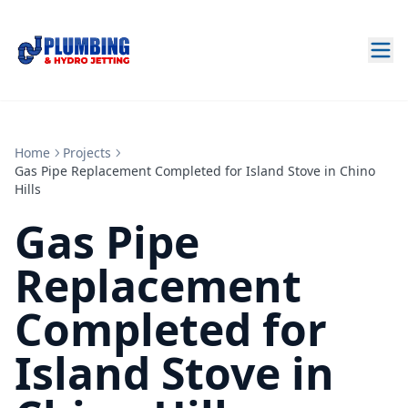
Home
Projects
Gas Pipe Replacement Completed for Island Stove in Chino
Hills
Gas Pipe
Replacement
Completed for
Island Stove in