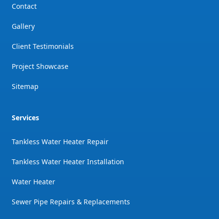
Contact
Gallery
Client Testimonials
Project Showcase
Sitemap
Services
Tankless Water Heater Repair
Tankless Water Heater Installation
Water Heater
Sewer Pipe Repairs & Replacements