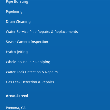
Pipe Bursting
Pipelining
Drain Cleaning
Water Service Pipe Repairs & Replacements
Sewer Camera Inspection
Hydro-jetting
Whole-house PEX Repiping
Water Leak Detection & Repairs
Gas Leak Detection & Repairs
Areas Served
Pomona, CA