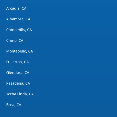
Arcadia, CA
Alhambra, CA
Chino Hills, CA
Chino, CA
Montebello, CA
Fullerton, CA
Glendora, CA
Pasadena, CA
Yorba Linda, CA
Brea, CA