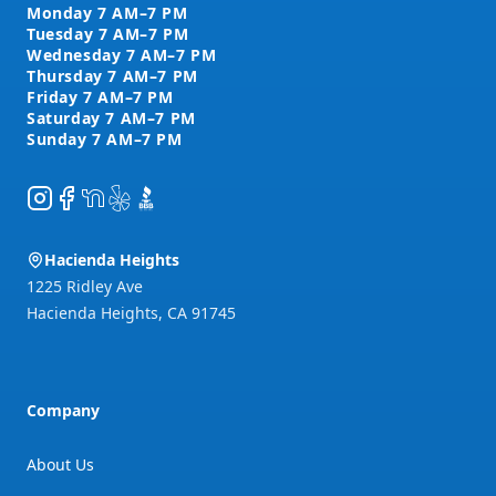
Instagram
Facebook
NextDoor
Yelp
BBB
Hacienda Heights
1225 Ridley Ave
Hacienda Heights
,
CA
91745
Company
About Us