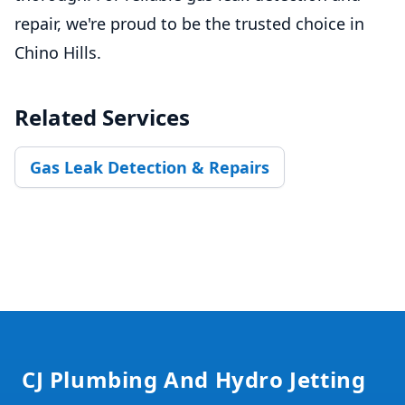
repair, we're proud to be the trusted choice in
Chino Hills.
Related Services
Gas Leak Detection & Repairs
Footer
CJ Plumbing And Hydro Jetting