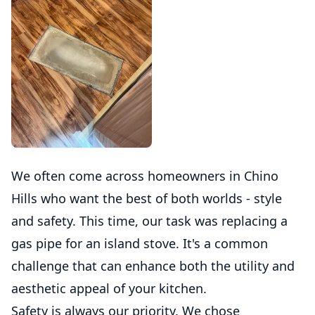
We often come across homeowners in Chino
Hills who want the best of both worlds - style
and safety. This time, our task was replacing a
gas pipe for an island stove. It's a common
challenge that can enhance both the utility and
aesthetic appeal of your kitchen.
Safety is always our priority. We chose