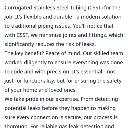
Corrugated Stainless Steel Tubing (CSST) for the
job. It's flexible and durable - a modern solution
to traditional piping issues. You'll notice that
with CSST, we minimize joints and fittings, which
significantly reduces the risk of leaks.
The key benefit? Peace of mind. Our skilled team
worked diligently to ensure everything was done
to code and with precision. It's essential - not
just for functionality, but for ensuring the safety
of your home and loved ones.
We take pride in our expertise. From detecting
potential leaks before they happen to making
sure every connection is secure, our process is
thorough. For reliable gas leak detection and