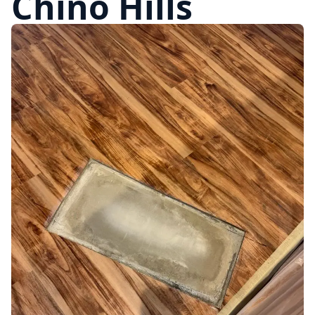
Chino Hills